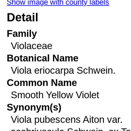
Show image with county labels
Detail
Family
Violaceae
Botanical Name
Viola eriocarpa Schwein.
Common Name
Smooth Yellow Violet
Synonym(s)
Viola pubescens Aiton var.