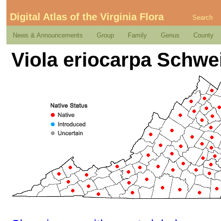
Digital Atlas of the Virginia Flora
Search
News & Announcements
Group
Family
Genus
County
Viola eriocarpa Schwe