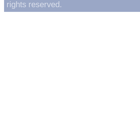
rights reserved.