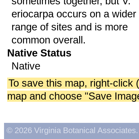
sometimes together, but V.
eriocarpa occurs on a wider
range of sites and is more
common overall.
Native Status
Native
To save this map, right-click 
map and choose "Save Image 
© 2026 Virginia Botanical Associates. 