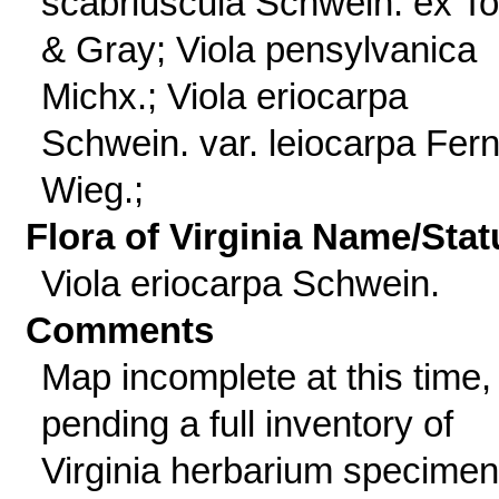
scabriuscula Schwein. ex Tor
& Gray; Viola pensylvanica
Michx.; Viola eriocarpa
Schwein. var. leiocarpa Fern
Wieg.;
Flora of Virginia Name/Stat
Viola eriocarpa Schwein.
Comments
Map incomplete at this time,
pending a full inventory of
Virginia herbarium specimen