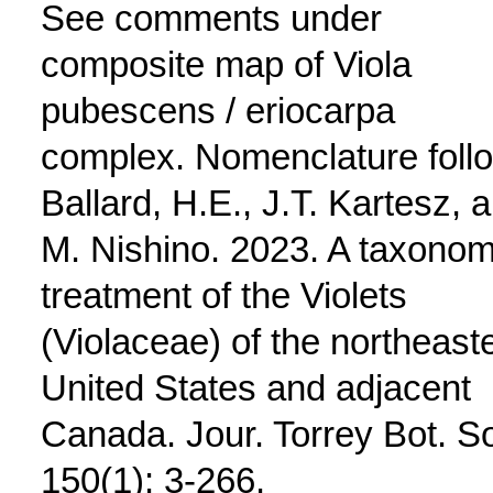
See comments under
composite map of Viola
pubescens / eriocarpa
complex. Nomenclature foll
Ballard, H.E., J.T. Kartesz, 
M. Nishino. 2023. A taxonom
treatment of the Violets
(Violaceae) of the northeast
United States and adjacent
Canada. Jour. Torrey Bot. S
150(1): 3-266.