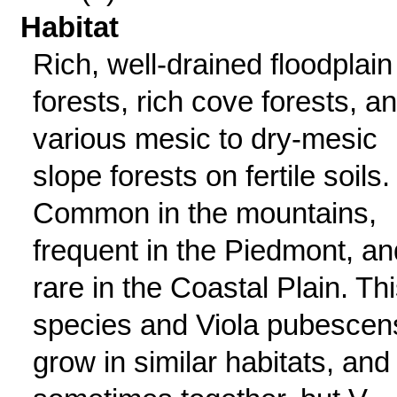
Habitat
Rich, well-drained floodplain
forests, rich cove forests, a
various mesic to dry-mesic
slope forests on fertile soils.
Common in the mountains,
frequent in the Piedmont, an
rare in the Coastal Plain. Th
species and Viola pubescen
grow in similar habitats, and