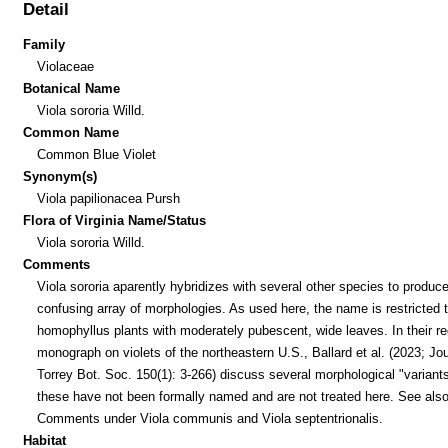
Detail
Family
Violaceae
Botanical Name
Viola sororia Willd.
Common Name
Common Blue Violet
Synonym(s)
Viola papilionacea Pursh
Flora of Virginia Name/Status
Viola sororia Willd.
Comments
Viola sororia aparently hybridizes with several other species to produc
confusing array of morphologies. As used here, the name is restricted 
homophyllus plants with moderately pubescent, wide leaves. In their r
monograph on violets of the northeastern U.S., Ballard et al. (2023; Jou
Torrey Bot. Soc. 150(1): 3-266) discuss several morphological "variants
these have not been formally named and are not treated here. See als
Comments under Viola communis and Viola septentrionalis.
Habitat