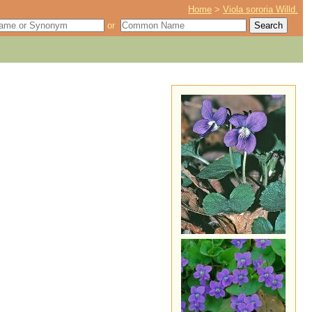
Home
>
Viola sororia Willd.
or