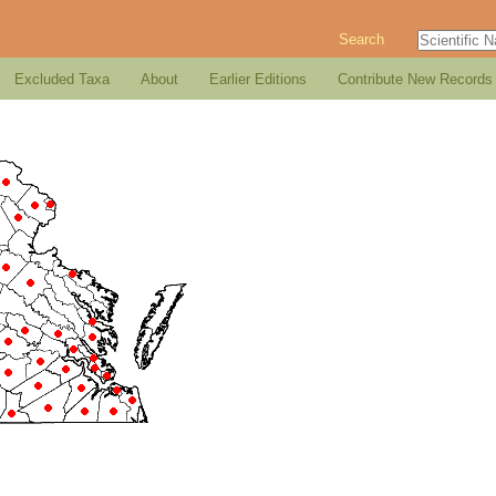
Search
Excluded Taxa
About
Earlier Editions
Contribute New Records