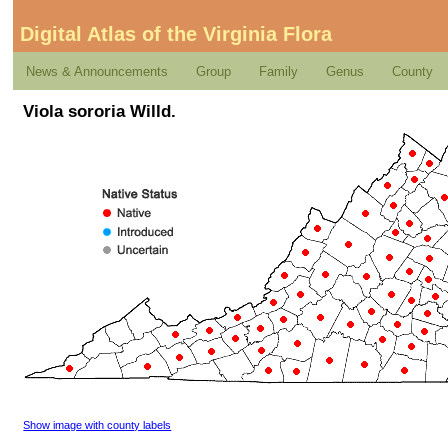
Digital Atlas of the Virginia Flora
News & Announcements
Group
Family
Genus
County
Viola sororia Willd.
Show image with county labels