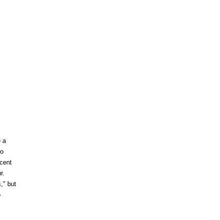
e a
to
ecent
r.
," but
o