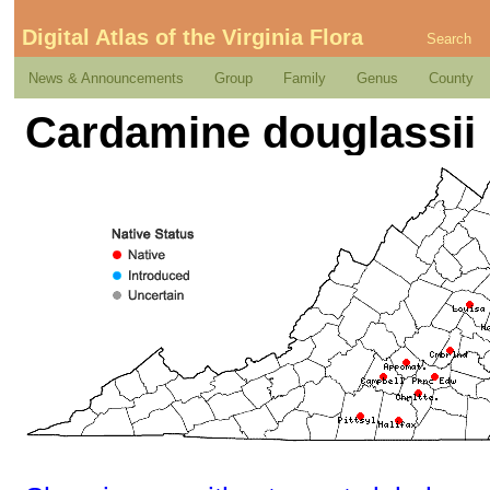
Digital Atlas of the Virginia Flora
Search
News & Announcements
Group
Family
Genus
County
Cardamine douglassii 