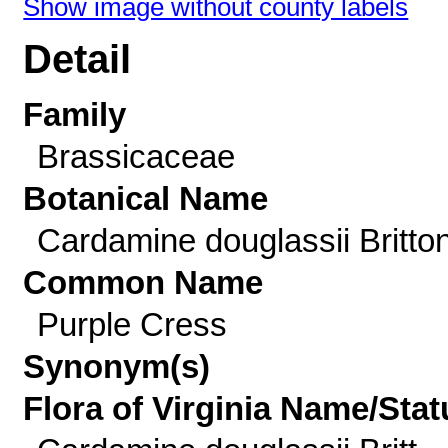
Show image without county labels
Detail
Family
Brassicaceae
Botanical Name
Cardamine douglassii Britto
Common Name
Purple Cress
Synonym(s)
Flora of Virginia Name/Stat