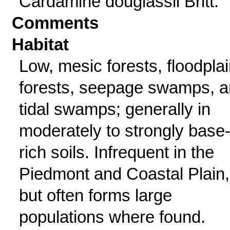
Cardamine douglassii Britt.
Comments
Habitat
Low, mesic forests, floodpla
forests, seepage swamps, 
tidal swamps; generally in
moderately to strongly base
rich soils. Infrequent in the
Piedmont and Coastal Plain,
but often forms large
populations where found.