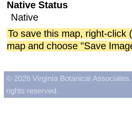
Native Status
Native
To save this map, right-click 
map and choose "Save Image 
© 2026 Virginia Botanical Associates. 
rights reserved.