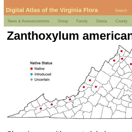
Digital Atlas of the Virginia Flora
Search
News & Announcements
Group
Family
Genus
County
Zanthoxylum americanu