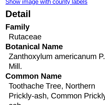
Show image with county labels
Detail
Family
Rutaceae
Botanical Name
Zanthoxylum americanum P.
Mill.
Common Name
Toothache Tree, Northern
Prickly-ash, Common Prickl