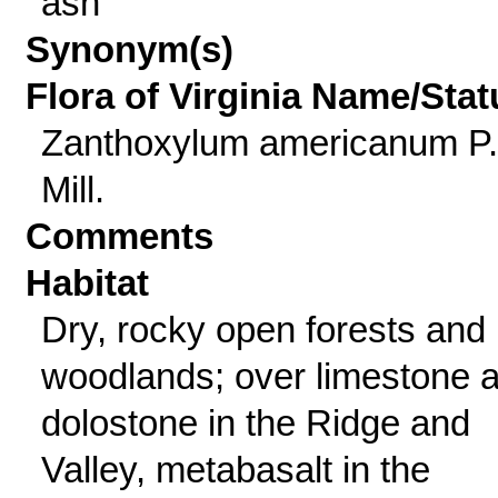
ash
Synonym(s)
Flora of Virginia Name/Stat
Zanthoxylum americanum P.
Mill.
Comments
Habitat
Dry, rocky open forests and
woodlands; over limestone 
dolostone in the Ridge and
Valley, metabasalt in the