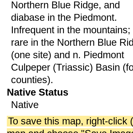
Northern Blue Ridge, and
diabase in the Piedmont.
Infrequent in the mountains;
rare in the Northern Blue Ri
(one site) and n. Piedmont
Culpeper (Triassic) Basin (f
counties).
Native Status
Native
To save this map, right-click 