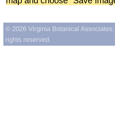
map and choose "Save Image 
© 2026 Virginia Botanical Associates. 
rights reserved.