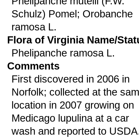
Phelipanche mutelii (F.W.
Schulz) Pomel; Orobanche
ramosa L.
Flora of Virginia Name/Stat
Phelipanche ramosa L.
Comments
First discovered in 2006 in
Norfolk; collected at the sa
location in 2007 growing on
Medicago lupulina at a car
wash and reported to USDA