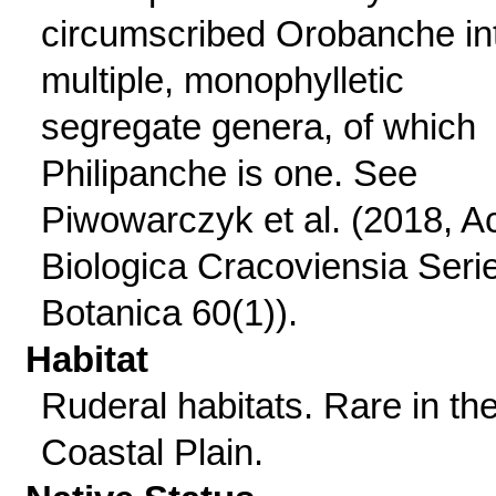
circumscribed Orobanche in
multiple, monophylletic
segregate genera, of which
Philipanche is one. See
Piwowarczyk et al. (2018, A
Biologica Cracoviensia Seri
Botanica 60(1)).
Habitat
Ruderal habitats. Rare in th
Coastal Plain.