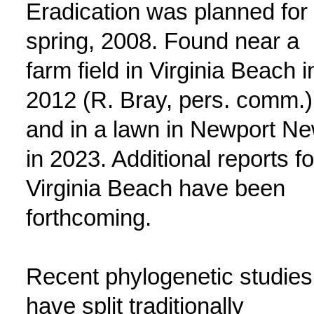
Eradication was planned for
spring, 2008. Found near a
farm field in Virginia Beach i
2012 (R. Bray, pers. comm.)
and in a lawn in Newport N
in 2023. Additional reports fo
Virginia Beach have been
forthcoming.
Recent phylogenetic studies
have split traditionally