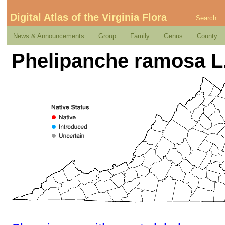
Digital Atlas of the Virginia Flora
Search
News & Announcements
Group
Family
Genus
County
Phelipanche ramosa L