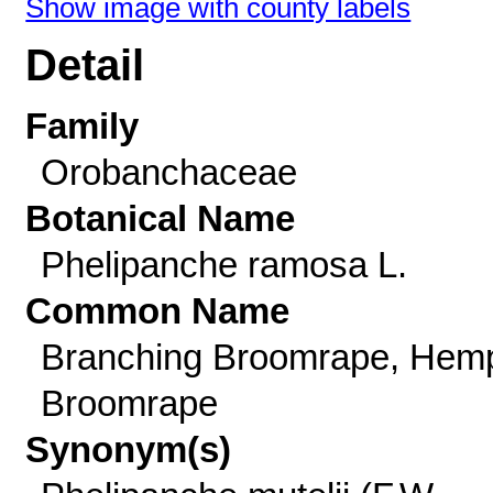
Show image with county labels
Detail
Family
Orobanchaceae
Botanical Name
Phelipanche ramosa L.
Common Name
Branching Broomrape, Hem
Broomrape
Synonym(s)