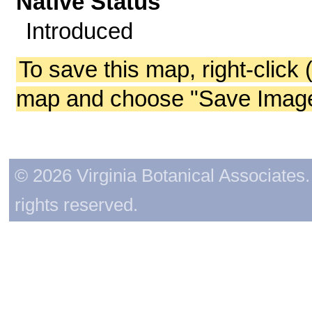
Native Status
Introduced
To save this map, right-click 
map and choose "Save Image 
© 2026 Virginia Botanical Associates. 
rights reserved.