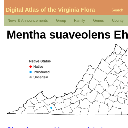
Digital Atlas of the Virginia Flora
Search
News & Announcements
Group
Family
Genus
County
Mentha suaveolens Eh