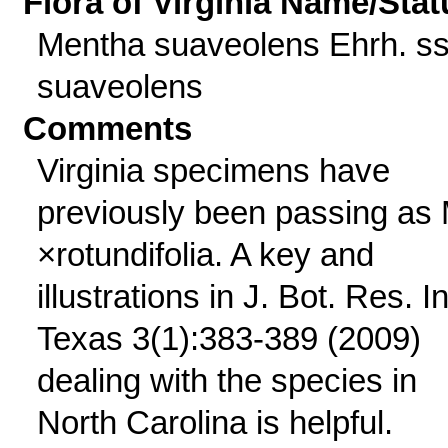
Flora of Virginia Name/Stat
Mentha suaveolens Ehrh. ss
suaveolens
Comments
Virginia specimens have
previously been passing as 
×rotundifolia. A key and
illustrations in J. Bot. Res. In
Texas 3(1):383-389 (2009)
dealing with the species in
North Carolina is helpful.