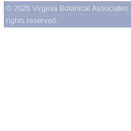
© 2026 Virginia Botanical Associates. 
rights reserved.