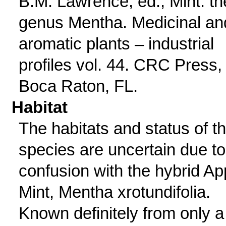
B.M. Lawrence, ed., Mint: th
genus Mentha. Medicinal an
aromatic plants – industrial
profiles vol. 44. CRC Press,
Boca Raton, FL.
Habitat
The habitats and status of th
species are uncertain due to
confusion with the hybrid Ap
Mint, Mentha xrotundifolia.
Known definitely from only a