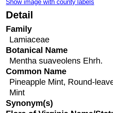
Show image with county labels
Detail
Family
Lamiaceae
Botanical Name
Mentha suaveolens Ehrh.
Common Name
Pineapple Mint, Round-leav
Mint
Synonym(s)