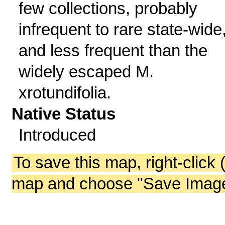
few collections, probably
infrequent to rare state-wide
and less frequent than the
widely escaped M.
xrotundifolia.
Native Status
Introduced
To save this map, right-click 
map and choose "Save Image 