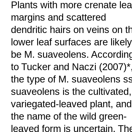
Plants with more crenate lea
margins and scattered
dendritic hairs on veins on t
lower leaf surfaces are likely
be M. suaveolens. Accordin
to Tucker and Naczi (2007)*
the type of M. suaveolens s
suaveolens is the cultivated,
variegated-leaved plant, and
the name of the wild green-
leaved form is uncertain. Th