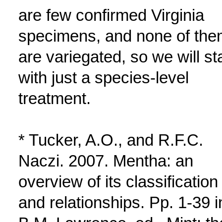
are few confirmed Virginia
specimens, and none of the
are variegated, so we will st
with just a species-level
treatment.
* Tucker, A.O., and R.F.C.
Naczi. 2007. Mentha: an
overview of its classification
and relationships. Pp. 1-39 i