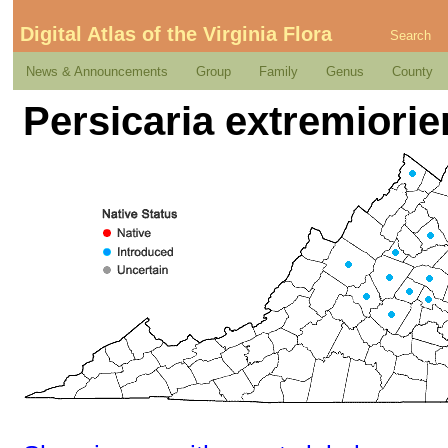
Digital Atlas of the Virginia Flora
Search
News & Announcements
Group
Family
Genus
County
Persicaria extremiorien