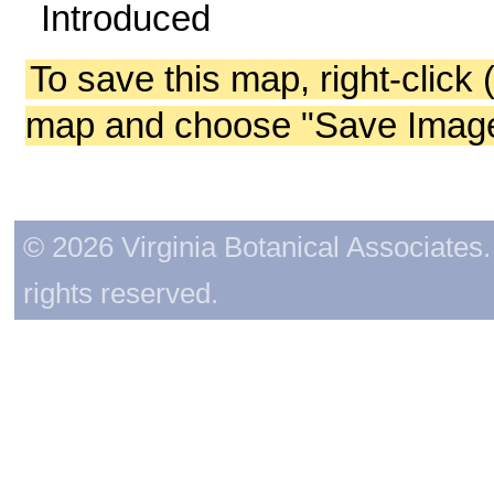
Introduced
To save this map, right-click 
map and choose "Save Image 
© 2026 Virginia Botanical Associates. 
rights reserved.