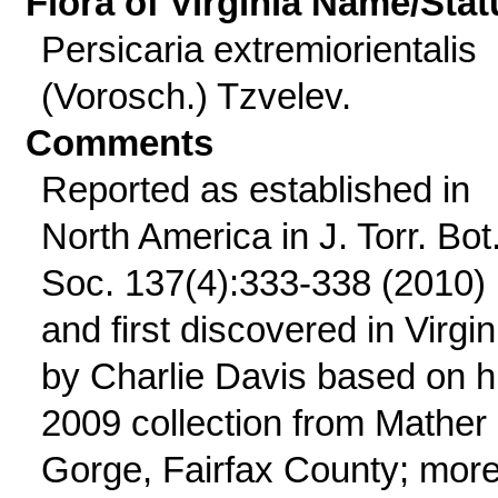
Flora of Virginia Name/Stat
Persicaria extremiorientalis
(Vorosch.) Tzvelev.
Comments
Reported as established in
North America in J. Torr. Bot
Soc. 137(4):333-338 (2010)
and first discovered in Virgin
by Charlie Davis based on h
2009 collection from Mather
Gorge, Fairfax County; mor