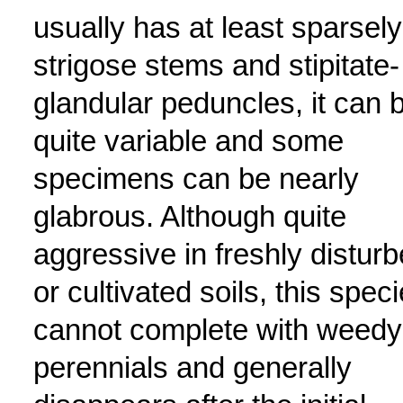
usually has at least sparsely
strigose stems and stipitate-
glandular peduncles, it can 
quite variable and some
specimens can be nearly
glabrous. Although quite
aggressive in freshly distur
or cultivated soils, this spec
cannot complete with weedy
perennials and generally