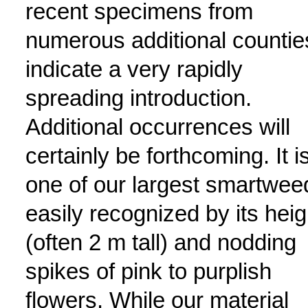
recent specimens from
numerous additional countie
indicate a very rapidly
spreading introduction.
Additional occurrences will
certainly be forthcoming. It i
one of our largest smartwee
easily recognized by its heig
(often 2 m tall) and nodding
spikes of pink to purplish
flowers. While our material