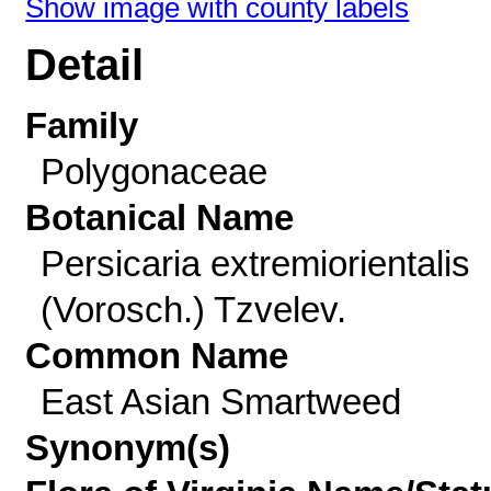
Show image with county labels
Detail
Family
Polygonaceae
Botanical Name
Persicaria extremiorientalis
(Vorosch.) Tzvelev.
Common Name
East Asian Smartweed
Synonym(s)