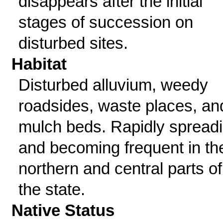
disappears after the initial
stages of succession on
disturbed sites.
Habitat
Disturbed alluvium, weedy
roadsides, waste places, an
mulch beds. Rapidly spread
and becoming frequent in th
northern and central parts of
the state.
Native Status