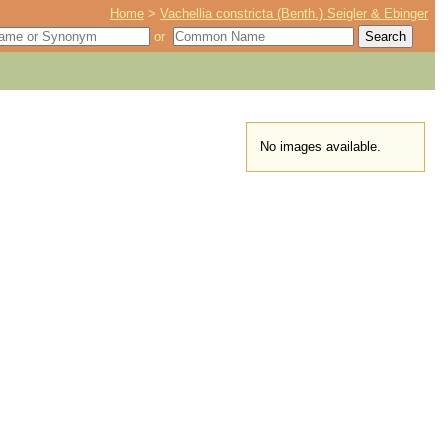
Home
>
Vachellia constricta (Benth.) Seigler & Ebinger
or
No images available.