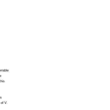
rrable
e
this
es
 of V.