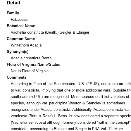
Detail
Family
Fabaceae
Botanical Name
Vachellia constricta (Benth.) Seigler & Ebinger
Common Name
Whitethorn Acacia
Synonym(s)
Acacia constricta Benth.
Flora of Virginia Name/Status
Not in Flora of Virginia
Comments
According to Flora of the Southeastern U.S. (FSUS), our plants are refe
to var. constricta, implying that one or more additional vars. (outside th
southeastern U.S.) are recognized. Most sources don't list varieties of 
species, although var. paucispina Wooton & Standley is sometimes
recognized under Acacia constricta. Additionally, Acacia constricta var.
vernicosa (Britt. & Rose) L. Bens. is now considered a separate speci
(Vachellia vernicosa) although formerly considered "within the concept"
constricta, acccording to Ebinger and Siegler in FNA Vol. 11. More