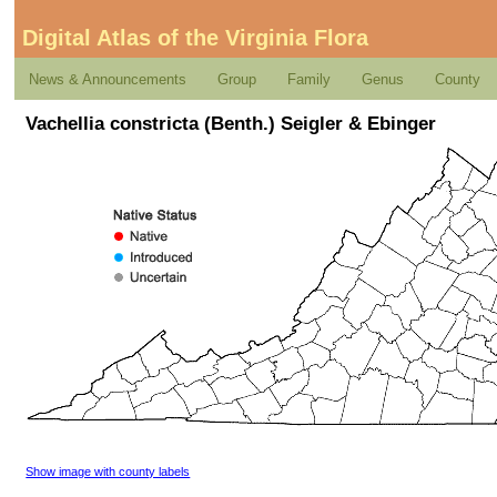
Digital Atlas of the Virginia Flora
News & Announcements
Group
Family
Genus
County
Vachellia constricta (Benth.) Seigler & Ebinger
Show image with county labels