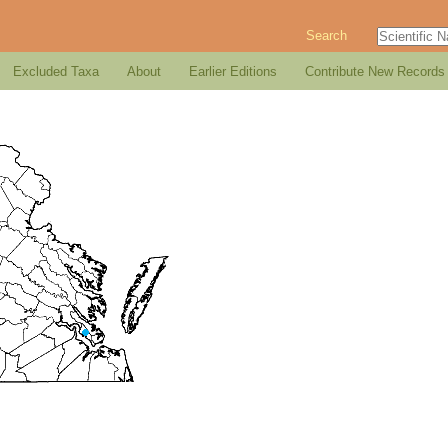
Search
Excluded Taxa
About
Earlier Editions
Contribute New Records