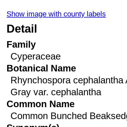
Show image with county labels
Detail
Family
Cyperaceae
Botanical Name
Rhynchospora cephalantha 
Gray var. cephalantha
Common Name
Common Bunched Beaksed