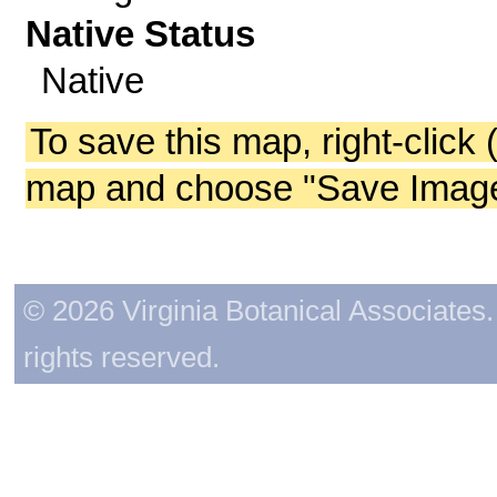
Native Status
Native
To save this map, right-click 
map and choose "Save Image 
© 2026 Virginia Botanical Associates. 
rights reserved.