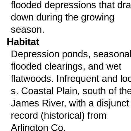
flooded depressions that dr
down during the growing
season.
Habitat
Depression ponds, seasonal
flooded clearings, and wet
flatwoods. Infrequent and loc
s. Coastal Plain, south of th
James River, with a disjunct
record (historical) from
Arlington Co.