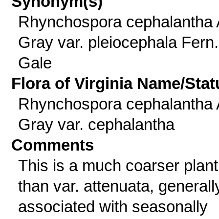
Synonym(s)
Rhynchospora cephalantha 
Gray var. pleiocephala Fern
Gale
Flora of Virginia Name/Stat
Rhynchospora cephalantha 
Gray var. cephalantha
Comments
This is a much coarser plant
than var. attenuata, generall
associated with seasonally