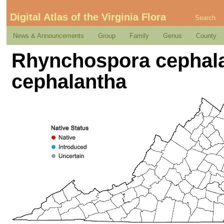
Digital Atlas of the Virginia Flora
Search
News & Announcements
Group
Family
Genus
County
Rhynchospora cephala
cephalantha