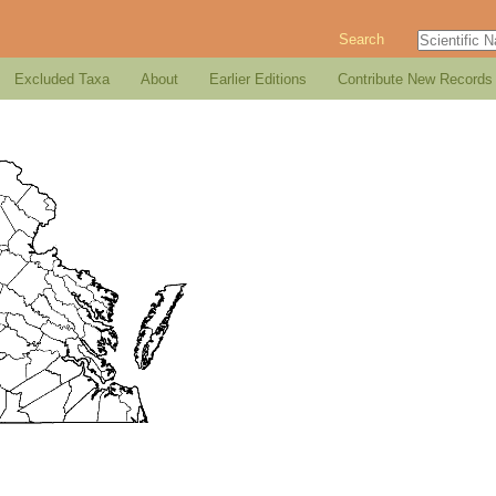
Search
Excluded Taxa
About
Earlier Editions
Contribute New Records