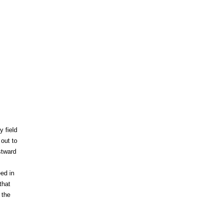
y field
out to
stward
ed in
that
 the