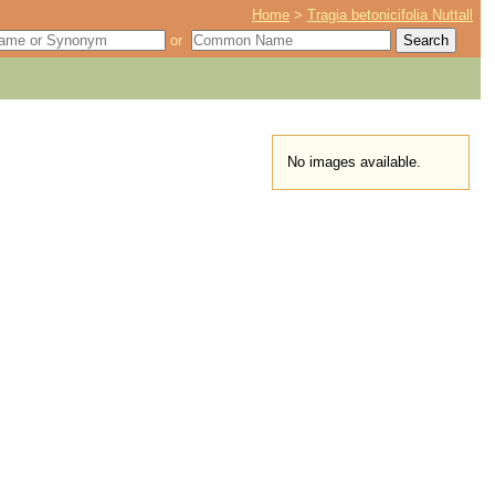
Home
>
Tragia betonicifolia Nuttall
or
No images available.