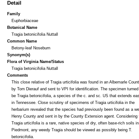
Detail
Family
Euphorbiaceae
Botanical Name
Tragia betonicifolia Nuttall
Common Name
Betony-leaf Noseburn
Synonym(s)
Flora of Virginia Name/Status
Tragia betonicifolia Nuttall
Comments
This close relative of Tragia urticifolia was found in an Albemarle Count
by Tom Dierauf and sent to VPI for identification. The specimen turned 
be Tragia betonicifolia, a species of the c. and sc. US that extends ea
in Tennessee. Close scrutiny of specimens of Tragia urticifolia in the
herbarium revealed that the species had previously been found as a we
Henry County and sent in by the County Extension agent. Considering 
Tragia urticifolia is a rare, native species of dry, often base-rich soils in
Piedmont, any weedy Tragia should be viewed as possibly being T.
betonicifolia.