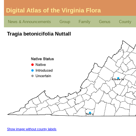
Digital Atlas of the Virginia Flora
News & Announcements
Group
Family
Genus
County
Tragia betonicifolia Nuttall
Show image without county labels