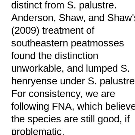
distinct from S. palustre.
Anderson, Shaw, and Shaw'
(2009) treatment of
southeastern peatmosses
found the distinction
unworkable, and lumped S.
henryense under S. palustre
For consistency, we are
following FNA, which believ
the species are still good, if
problematic.