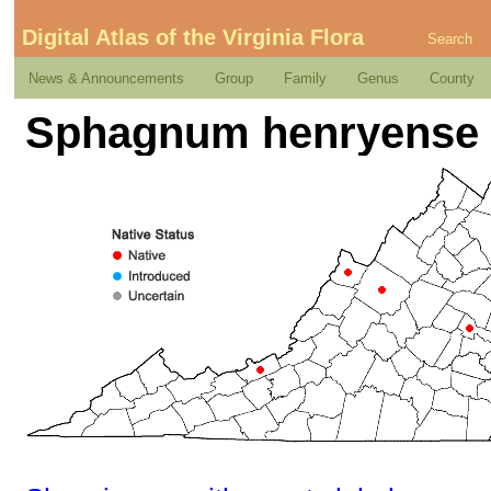
Digital Atlas of the Virginia Flora
Search
News & Announcements
Group
Family
Genus
County
Sphagnum henryense 