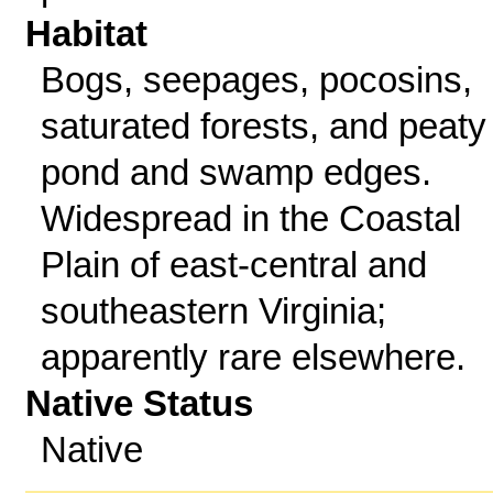
Habitat
Bogs, seepages, pocosins,
saturated forests, and peaty
pond and swamp edges.
Widespread in the Coastal
Plain of east-central and
southeastern Virginia;
apparently rare elsewhere.
Native Status
Native