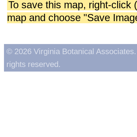
To save this map, right-click 
map and choose "Save Image 
© 2026 Virginia Botanical Associates. 
rights reserved.