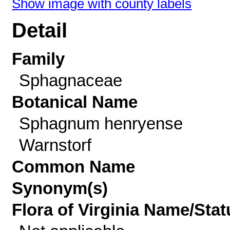
Show image with county labels
Detail
Family
Sphagnaceae
Botanical Name
Sphagnum henryense
Warnstorf
Common Name
Synonym(s)
Flora of Virginia Name/Stat