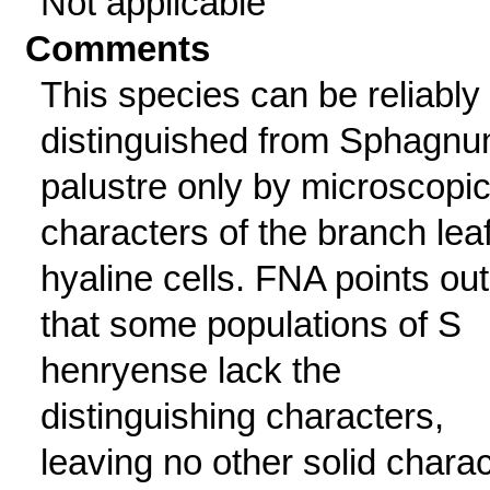
Not applicable
Comments
This species can be reliably
distinguished from Sphagn
palustre only by microscopi
characters of the branch lea
hyaline cells. FNA points out
that some populations of S
henryense lack the
distinguishing characters,
leaving no other solid charac