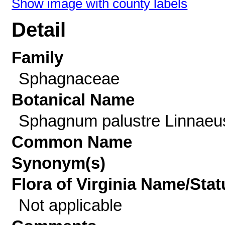
Show image with county labels
Detail
Family
Sphagnaceae
Botanical Name
Sphagnum palustre Linnaeu
Common Name
Synonym(s)
Flora of Virginia Name/Stat
Not applicable