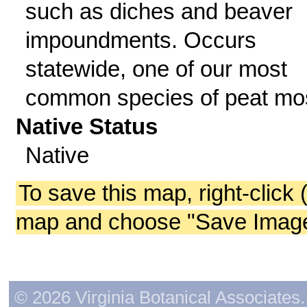
such as diches and beaver
impoundments. Occurs
statewide, one of our most
common species of peat mo
Native Status
Native
To save this map, right-click 
map and choose "Save Image 
© 2026 Virginia Botanical Associates. 