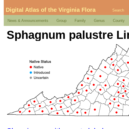
Digital Atlas of the Virginia Flora
Search
News & Announcements
Group
Family
Genus
County
Sphagnum palustre L