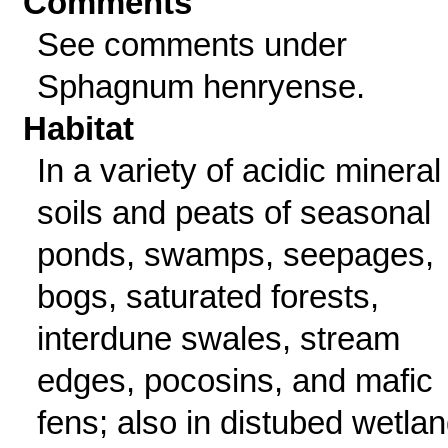
Comments
See comments under
Sphagnum henryense.
Habitat
In a variety of acidic mineral
soils and peats of seasonal
ponds, swamps, seepages,
bogs, saturated forests,
interdune swales, stream
edges, pocosins, and mafic
fens; also in distubed wetla