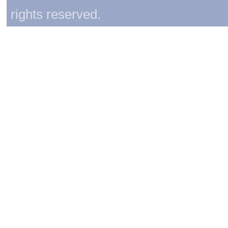
rights reserved.