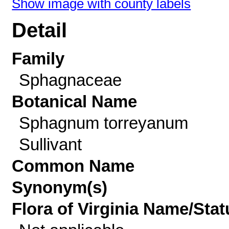
Show image with county labels
Detail
Family
Sphagnaceae
Botanical Name
Sphagnum torreyanum
Sullivant
Common Name
Synonym(s)
Flora of Virginia Name/Stat