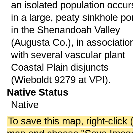
an isolated population occur
in a large, peaty sinkhole p
in the Shenandoah Valley
(Augusta Co.), in associatio
with several vascular plant
Coastal Plain disjuncts
(Wieboldt 9279 at VPI).
Native Status
Native
To save this map, right-click 