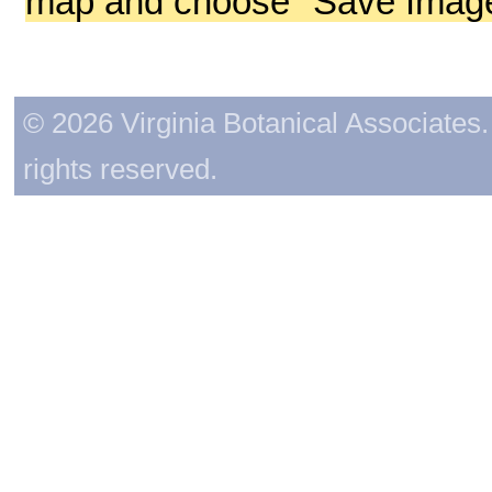
map and choose "Save Image 
© 2026 Virginia Botanical Associates. 
rights reserved.