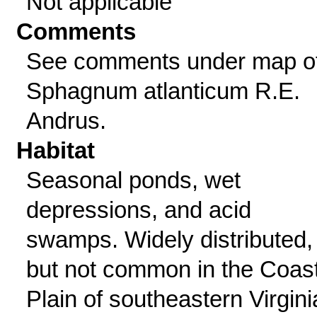
Not applicable
Comments
See comments under map o
Sphagnum atlanticum R.E.
Andrus.
Habitat
Seasonal ponds, wet
depressions, and acid
swamps. Widely distributed,
but not common in the Coast
Plain of southeastern Virgini