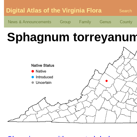
Digital Atlas of the Virginia Flora
Search
News & Announcements
Group
Family
Genus
County
Sphagnum torreyanum 