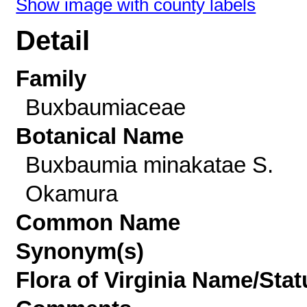
Show image with county labels
Detail
Family
Buxbaumiaceae
Botanical Name
Buxbaumia minakatae S.
Okamura
Common Name
Synonym(s)
Flora of Virginia Name/Stat