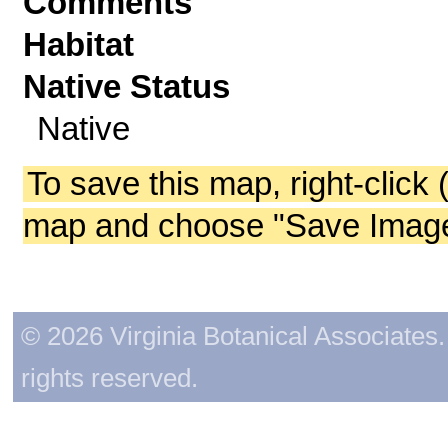
Comments
Habitat
Native Status
Native
To save this map, right-click 
map and choose "Save Image 
© 2026 Virginia Botanical Associates. 
rights reserved.