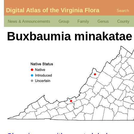
Digital Atlas of the Virginia Flora
Search
News & Announcements
Group
Family
Genus
County
Buxbaumia minakatae