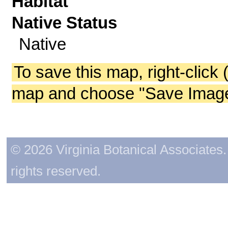
Habitat
Native Status
Native
To save this map, right-click 
map and choose "Save Image 
© 2026 Virginia Botanical Associates. 
rights reserved.