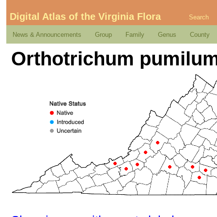
Digital Atlas of the Virginia Flora
Search
News & Announcements
Group
Family
Genus
County
Orthotrichum pumilum