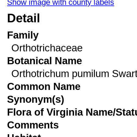
Show image with county labels
Detail
Family
Orthotrichaceae
Botanical Name
Orthotrichum pumilum Swar
Common Name
Synonym(s)
Flora of Virginia Name/Stat
Comments