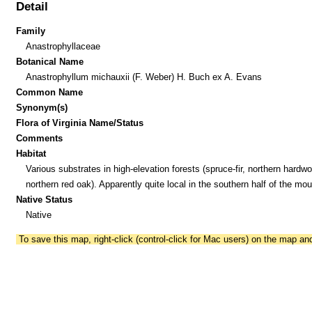
Detail
Family
Anastrophyllaceae
Botanical Name
Anastrophyllum michauxii (F. Weber) H. Buch ex A. Evans
Common Name
Synonym(s)
Flora of Virginia Name/Status
Comments
Habitat
Various substrates in high-elevation forests (spruce-fir, northern hardw
northern red oak). Apparently quite local in the southern half of the mou
Native Status
Native
To save this map, right-click (control-click for Mac users) on the map a