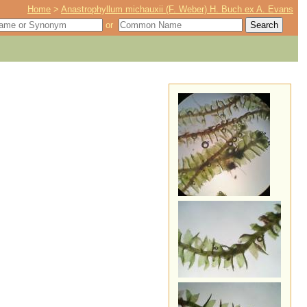
Home
>
Anastrophyllum michauxii (F. Weber) H. Buch ex A. Evans
or