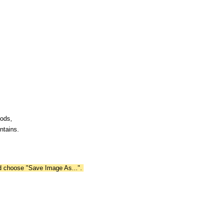
oods,
ntains.
nd choose "Save Image As...".