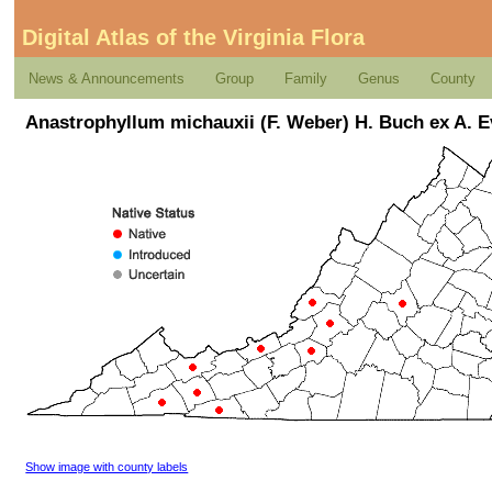
Digital Atlas of the Virginia Flora
News & Announcements
Group
Family
Genus
County
Anastrophyllum michauxii (F. Weber) H. Buch ex A. 
Show image with county labels