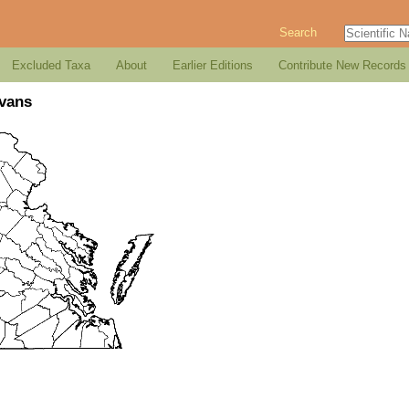
Search
Excluded Taxa
About
Earlier Editions
Contribute New Records
Evans