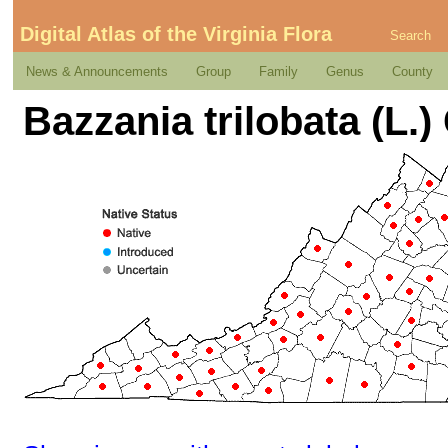
Digital Atlas of the Virginia Flora
Search
News & Announcements
Group
Family
Genus
County
Bazzania trilobata (L.)