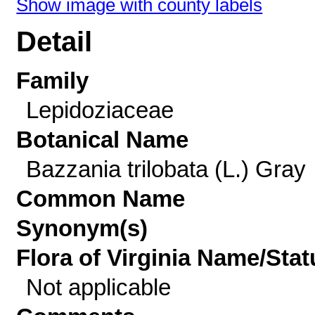
Show image with county labels
Detail
Family
Lepidoziaceae
Botanical Name
Bazzania trilobata (L.) Gray
Common Name
Synonym(s)
Flora of Virginia Name/Stat
Not applicable