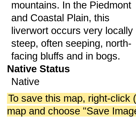
mountains. In the Piedmont
and Coastal Plain, this
liverwort occurs very locally
steep, often seeping, north-
facing bluffs and in bogs.
Native Status
Native
To save this map, right-click 
map and choose "Save Image 