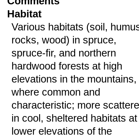
Comments
Habitat
Various habitats (soil, humu
rocks, wood) in spruce,
spruce-fir, and northern
hardwood forests at high
elevations in the mountains,
where common and
characteristic; more scatter
in cool, sheltered habitats at
lower elevations of the