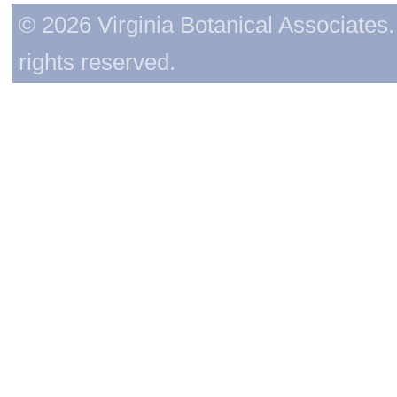
© 2026 Virginia Botanical Associates. 
rights reserved.