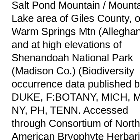
Salt Pond Mountain / Mount
Lake area of Giles County, 
Warm Springs Mtn (Alleghan
and at high elevations of
Shenandoah National Park
(Madison Co.) (Biodiversity
occurrence data published 
DUKE, F:BOTANY, MICH, 
NY, PH, TENN. Accessed
through Consortium of North
American Bryophyte Herbar