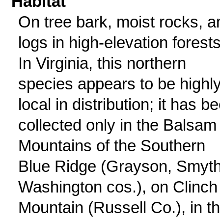
Habitat
On tree bark, moist rocks, a
logs in high-elevation forests
In Virginia, this northern
species appears to be highl
local in distribution; it has b
collected only in the Balsam
Mountains of the Southern
Blue Ridge (Grayson, Smyth
Washington cos.), on Clinch
Mountain (Russell Co.), in t