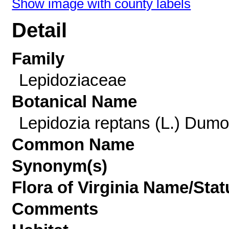
Show image with county labels
Detail
Family
Lepidoziaceae
Botanical Name
Lepidozia reptans (L.) Dumor
Common Name
Synonym(s)
Flora of Virginia Name/Stat
Comments