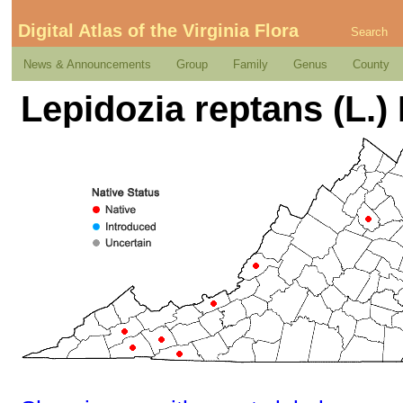
Digital Atlas of the Virginia Flora
Search
News & Announcements
Group
Family
Genus
County
Lepidozia reptans (L.)