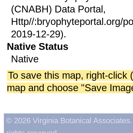
(CNABH) Data Portal,
Http//:bryophyteportal.org/po
2019-12-29).
Native Status
Native
To save this map, right-click 
map and choose "Save Image 
© 2026 Virginia Botanical Associates. 
rights reserved.