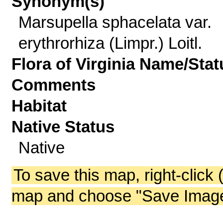
Synonym(s)
Marsupella sphacelata var.
erythrorhiza (Limpr.) Loitl.
Flora of Virginia Name/Stat
Comments
Habitat
Native Status
Native
To save this map, right-click 
map and choose "Save Image 