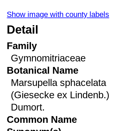
Show image with county labels
Detail
Family
Gymnomitriaceae
Botanical Name
Marsupella sphacelata
(Giesecke ex Lindenb.)
Dumort.
Common Name