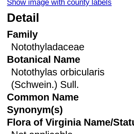
Show image with county labels
Detail
Family
Notothyladaceae
Botanical Name
Notothylas orbicularis
(Schwein.) Sull.
Common Name
Synonym(s)
Flora of Virginia Name/Stat