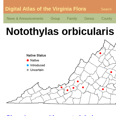
Digital Atlas of the Virginia Flora
Search
News & Announcements
Group
Family
Genus
County
Notothylas orbicularis