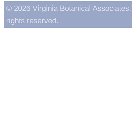
© 2026 Virginia Botanical Associates. 
rights reserved.