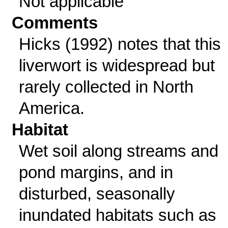
Not applicable
Comments
Hicks (1992) notes that this
liverwort is widespread but
rarely collected in North
America.
Habitat
Wet soil along streams and
pond margins, and in
disturbed, seasonally
inundated habitats such as