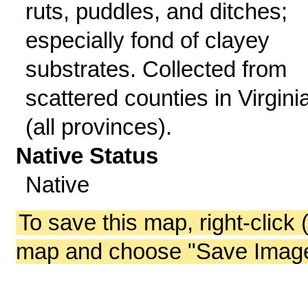
ruts, puddles, and ditches;
especially fond of clayey
substrates. Collected from
scattered counties in Virgini
(all provinces).
Native Status
Native
To save this map, right-click 
map and choose "Save Image 