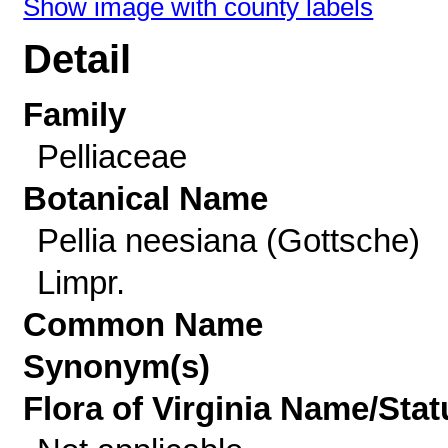
Show image with county labels
Detail
Family
Pelliaceae
Botanical Name
Pellia neesiana (Gottsche)
Limpr.
Common Name
Synonym(s)
Flora of Virginia Name/Stat