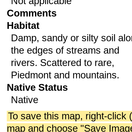
Not applicable
Comments
Habitat
Damp, sandy or silty soil al
the edges of streams and
rivers. Scattered to rare,
Piedmont and mountains.
Native Status
Native
To save this map, right-click 
map and choose "Save Image 