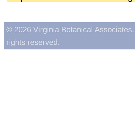
© 2026 Virginia Botanical Associates. 
rights reserved.