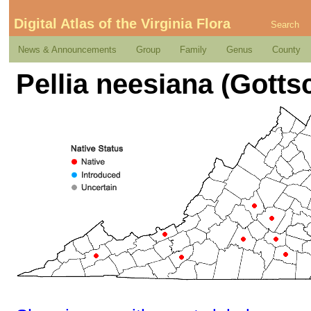
Digital Atlas of the Virginia Flora
Search
News & Announcements
Group
Family
Genus
County
Pellia neesiana (Gotts