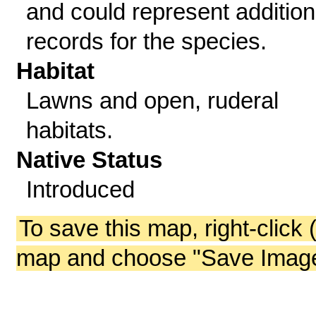
and could represent addition
records for the species.
Habitat
Lawns and open, ruderal
habitats.
Native Status
Introduced
To save this map, right-click 
map and choose "Save Image 