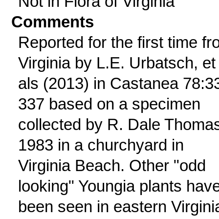
Not in Flora of Virginia
Comments
Reported for the first time f
Virginia by L.E. Urbatsch, et
als (2013) in Castanea 78:3
337 based on a specimen
collected by R. Dale Thomas
1983 in a churchyard in
Virginia Beach. Other "odd
looking" Youngia plants hav
been seen in eastern Virgini