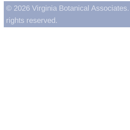
© 2026 Virginia Botanical Associates. 
rights reserved.