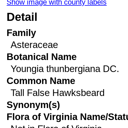
Show image with county labels
Detail
Family
Asteraceae
Botanical Name
Youngia thunbergiana DC.
Common Name
Tall False Hawksbeard
Synonym(s)
Flora of Virginia Name/Stat