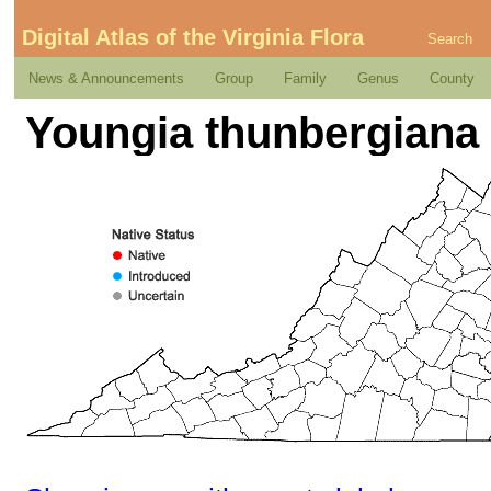
Digital Atlas of the Virginia Flora
Search
News & Announcements
Group
Family
Genus
County
Youngia thunbergiana