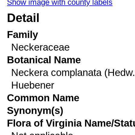
Show image with county labels
Detail
Family
Neckeraceae
Botanical Name
Neckera complanata (Hedw.
Huebener
Common Name
Synonym(s)
Flora of Virginia Name/Stat