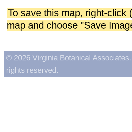
To save this map, right-click 
map and choose "Save Image 
© 2026 Virginia Botanical Associates. 
rights reserved.