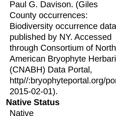
Paul G. Davison. (Giles
County occurrences:
Biodiversity occurrence dat
published by NY. Accessed
through Consortium of North
American Bryophyte Herbar
(CNABH) Data Portal,
http//:bryophyteportal.org/po
2015-02-01).
Native Status
Native