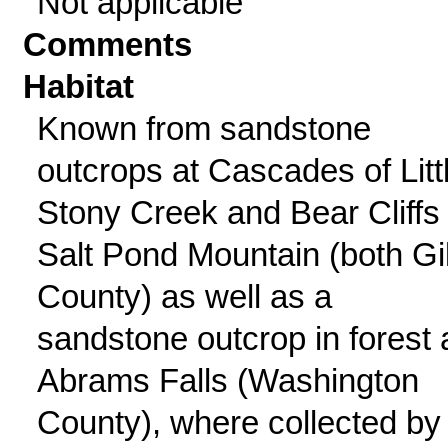
Not applicable
Comments
Habitat
Known from sandstone
outcrops at Cascades of Litt
Stony Creek and Bear Cliffs
Salt Pond Mountain (both Gi
County) as well as a
sandstone outcrop in forest 
Abrams Falls (Washington
County), where collected by