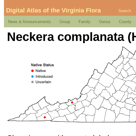
Digital Atlas of the Virginia Flora
Search
News & Announcements
Group
Family
Genus
County
Neckera complanata (