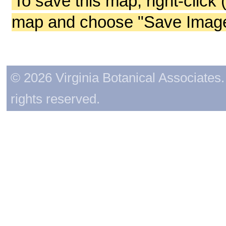
To save this map, right-click 
map and choose "Save Image 
© 2026 Virginia Botanical Associates. 
rights reserved.