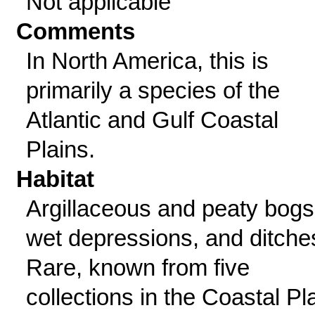
Not applicable
Comments
In North America, this is
primarily a species of the
Atlantic and Gulf Coastal
Plains.
Habitat
Argillaceous and peaty bogs
wet depressions, and ditche
Rare, known from five
collections in the Coastal Pl