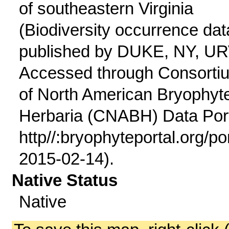
of southeastern Virginia
(Biodiversity occurrence dat
published by DUKE, NY, UR
Accessed through Consorti
of North American Bryophyt
Herbaria (CNABH) Data Port
http//:bryophyteportal.org/po
2015-02-14).
Native Status
Native