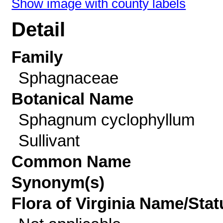
Show image with county labels
Detail
Family
Sphagnaceae
Botanical Name
Sphagnum cyclophyllum
Sullivant
Common Name
Synonym(s)
Flora of Virginia Name/Stat