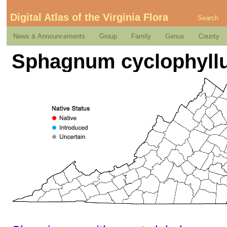
Digital Atlas of the Virginia Flora
Search
News & Announcements
Group
Family
Genus
County
Sphagnum cyclophyllu