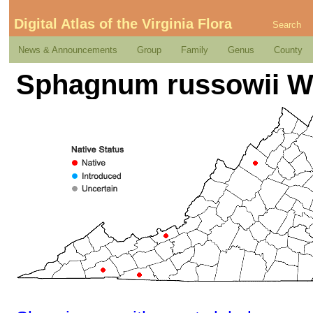
Digital Atlas of the Virginia Flora
Search
News & Announcements
Group
Family
Genus
County
Sphagnum russowii W