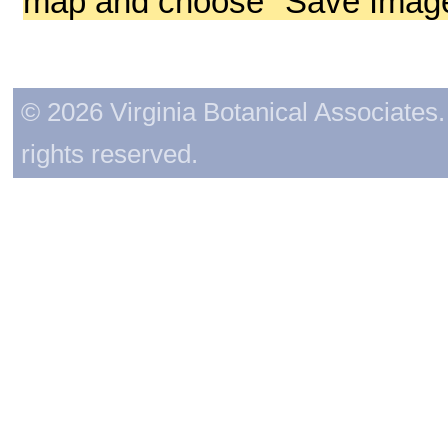
map and choose "Save Image 
© 2026 Virginia Botanical Associates. 
rights reserved.