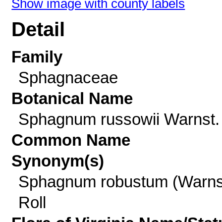
Show image with county labels
Detail
Family
Sphagnaceae
Botanical Name
Sphagnum russowii Warnst.
Common Name
Synonym(s)
Sphagnum robustum (Warns
Roll