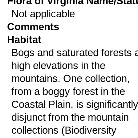
Flora of Virginia Name/Stat
Not applicable
Comments
Habitat
Bogs and saturated forests 
high elevations in the
mountains. One collection,
from a boggy forest in the
Coastal Plain, is significantl
disjunct from the mountain
collections (Biodiversity