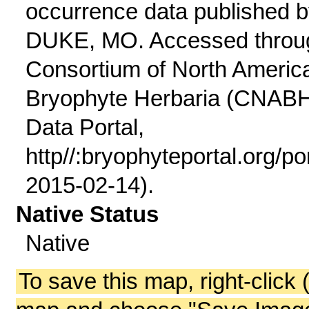
occurrence data published 
DUKE, MO. Accessed throu
Consortium of North Americ
Bryophyte Herbaria (CNAB
Data Portal,
http//:bryophyteportal.org/po
2015-02-14).
Native Status
Native
To save this map, right-click 