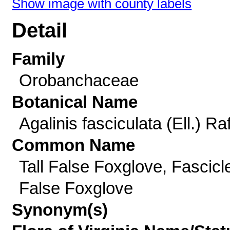
Show image with county labels
Detail
Family
Orobanchaceae
Botanical Name
Agalinis fasciculata (Ell.) Raf
Common Name
Tall False Foxglove, Fascicl
False Foxglove
Synonym(s)