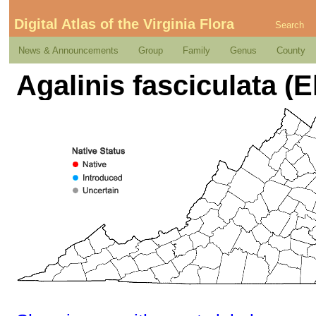
Digital Atlas of the Virginia Flora
Search
News & Announcements
Group
Family
Genus
County
Agalinis fasciculata (El