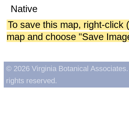
Native
To save this map, right-click 
map and choose "Save Image 
© 2026 Virginia Botanical Associates. 
rights reserved.