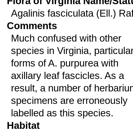
Flora of Virginia Name/Stat
Agalinis fasciculata (Ell.) Raf
Comments
Much confused with other
species in Virginia, particula
forms of A. purpurea with
axillary leaf fascicles. As a
result, a number of herbariu
specimens are erroneously
labelled as this species.
Habitat