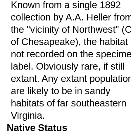
Known from a single 1892
collection by A.A. Heller fro
the "vicinity of Northwest" (C
of Chesapeake), the habitat
not recorded on the specim
label. Obviously rare, if still
extant. Any extant populatio
are likely to be in sandy
habitats of far southeastern
Virginia.
Native Status