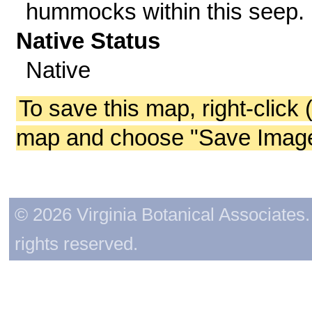
hummocks within this seep.
Native Status
Native
To save this map, right-click 
map and choose "Save Image 
© 2026 Virginia Botanical Associates. 
rights reserved.