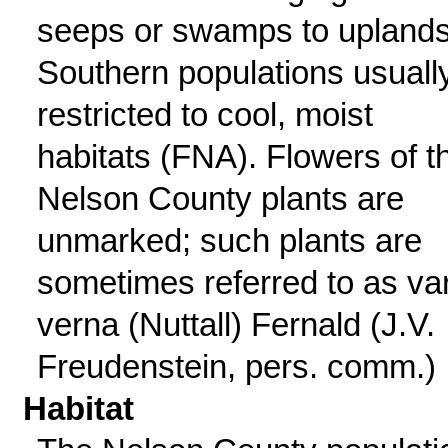
seeps or swamps to uplands
Southern populations usuall
restricted to cool, moist
habitats (FNA). Flowers of t
Nelson County plants are
unmarked; such plants are
sometimes referred to as var
verna (Nuttall) Fernald (J.V.
Freudenstein, pers. comm.)
Habitat