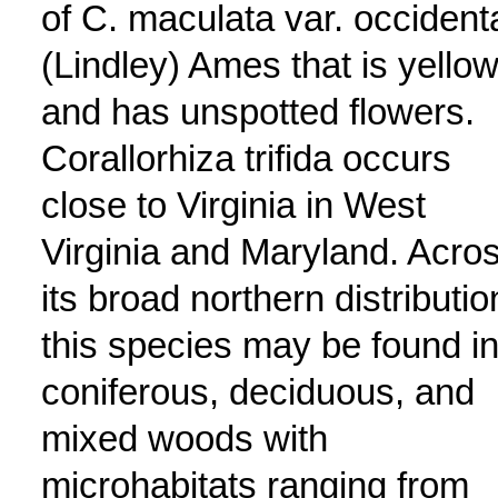
of C. maculata var. occidenta
(Lindley) Ames that is yello
and has unspotted flowers.
Corallorhiza trifida occurs
close to Virginia in West
Virginia and Maryland. Acro
its broad northern distributio
this species may be found i
coniferous, deciduous, and
mixed woods with
microhabitats ranging from