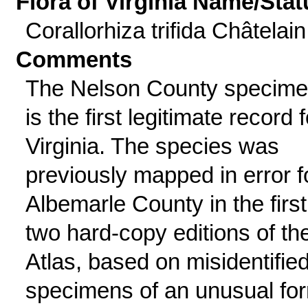
Flora of Virginia Name/Stat
Corallorhiza trifida Châtelain
Comments
The Nelson County specim
is the first legitimate record f
Virginia. The species was
previously mapped in error f
Albemarle County in the first
two hard-copy editions of th
Atlas, based on misidentifie
specimens of an unusual fo