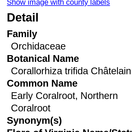
Show image with county labels
Detail
Family
Orchidaceae
Botanical Name
Corallorhiza trifida Châtelain
Common Name
Early Coralroot, Northern
Coralroot
Synonym(s)