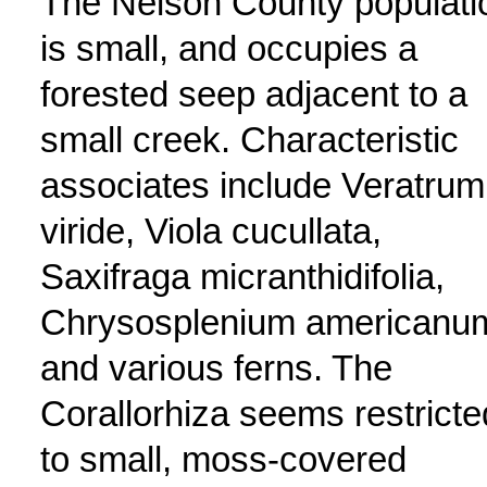
The Nelson County populati
is small, and occupies a
forested seep adjacent to a
small creek. Characteristic
associates include Veratrum
viride, Viola cucullata,
Saxifraga micranthidifolia,
Chrysosplenium americanu
and various ferns. The
Corallorhiza seems restricte
to small, moss-covered