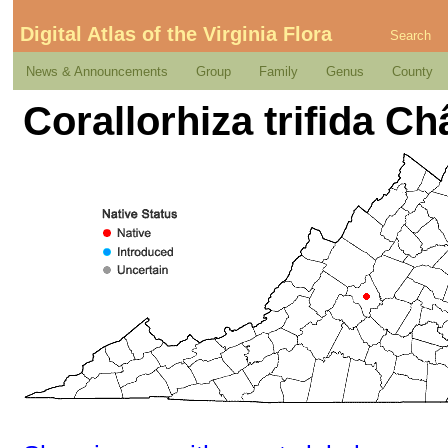
Digital Atlas of the Virginia Flora
Search
News & Announcements
Group
Family
Genus
County
Corallorhiza trifida Ch