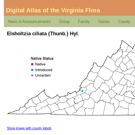
Digital Atlas of the Virginia Flora
News & Announcements
Group
Family
Genus
County
Elsholtzia ciliata (Thunb.) Hyl.
Show image with county labels