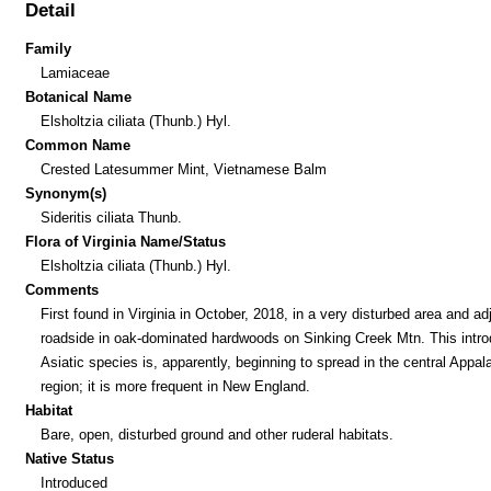
Detail
Family
Lamiaceae
Botanical Name
Elsholtzia ciliata (Thunb.) Hyl.
Common Name
Crested Latesummer Mint, Vietnamese Balm
Synonym(s)
Sideritis ciliata Thunb.
Flora of Virginia Name/Status
Elsholtzia ciliata (Thunb.) Hyl.
Comments
First found in Virginia in October, 2018, in a very disturbed area and ad
roadside in oak-dominated hardwoods on Sinking Creek Mtn. This intr
Asiatic species is, apparently, beginning to spread in the central Appal
region; it is more frequent in New England.
Habitat
Bare, open, disturbed ground and other ruderal habitats.
Native Status
Introduced