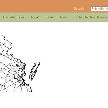
Search
Excluded Taxa
About
Earlier Editions
Contribute New Records