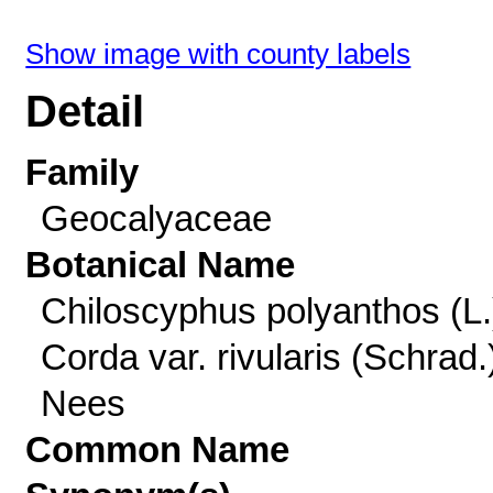
Show image with county labels
Detail
Family
Geocalyaceae
Botanical Name
Chiloscyphus polyanthos (L.
Corda var. rivularis (Schrad.
Nees
Common Name