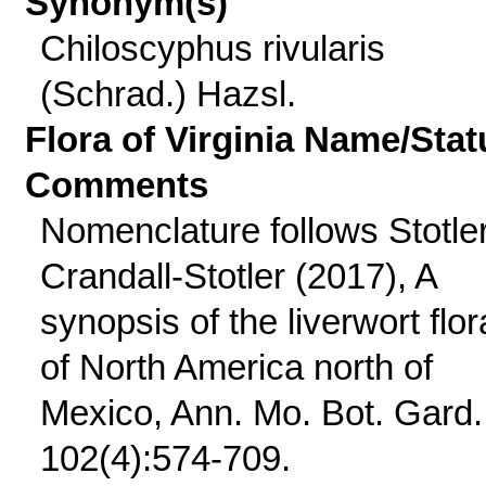
Synonym(s)
Chiloscyphus rivularis
(Schrad.) Hazsl.
Flora of Virginia Name/Stat
Comments
Nomenclature follows Stotle
Crandall-Stotler (2017), A
synopsis of the liverwort flor
of North America north of
Mexico, Ann. Mo. Bot. Gard.
102(4):574-709.