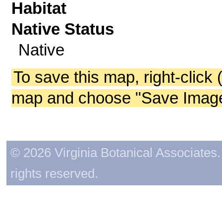
Habitat
Native Status
Native
To save this map, right-click 
map and choose "Save Image 
© 2026 Virginia Botanical Associates. 
rights reserved.