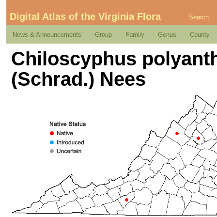
Digital Atlas of the Virginia Flora
Search
News & Announcements
Group
Family
Genus
County
Chiloscyphus polyantho
(Schrad.) Nees