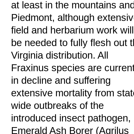
at least in the mountains an
Piedmont, although extensi
field and herbarium work will
be needed to fully flesh out 
Virginia distribution. All
Fraxinus species are current
in decline and suffering
extensive mortality from stat
wide outbreaks of the
introduced insect pathogen,
Emerald Ash Borer (Agrilus