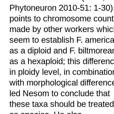
Phytoneuron 2010-51: 1-30)
points to chromosome count
made by other workers whic
seem to establish F. americ
as a diploid and F. biltmorea
as a hexaploid; this differen
in ploidy level, in combinatio
with morphological differenc
led Nesom to conclude that
these taxa should be treated