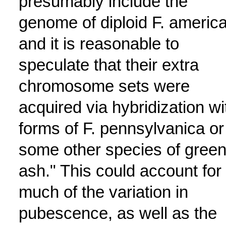
presumably include the
genome of diploid F. americ
and it is reasonable to
speculate that their extra
chromosome sets were
acquired via hybridization wi
forms of F. pennsylvanica or
some other species of gree
ash." This could account for
much of the variation in
pubescence, as well as the