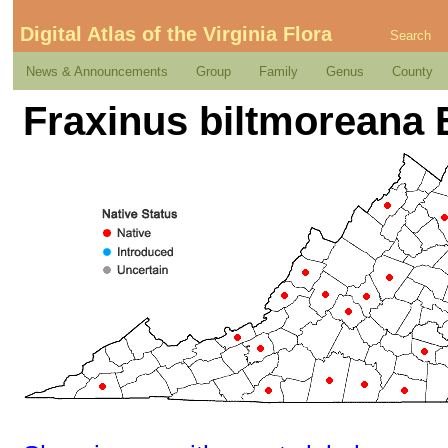
Digital Atlas of the Virginia Flora
Search
News & Announcements
Group
Family
Genus
County
Fraxinus biltmoreana 