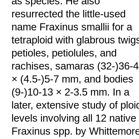
as species. He also
resurrected the little-used
name Fraxinus smallii for a
tetraploid with glabrous twig
petioles, petiolules, and
rachises, samaras (32-)36-
× (4.5-)5-7 mm, and bodies
(9-)10-13 × 2-3.5 mm. In a
later, extensive study of ploi
levels involving all 12 native
Fraxinus spp. by Whittemore