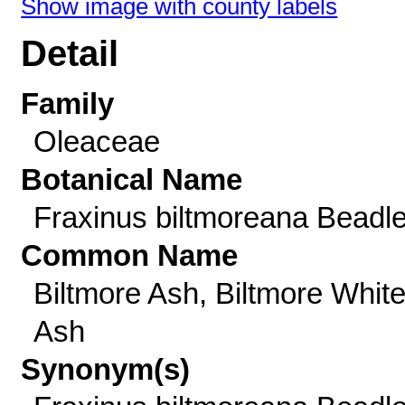
Show image with county labels
Detail
Family
Oleaceae
Botanical Name
Fraxinus biltmoreana Beadl
Common Name
Biltmore Ash, Biltmore Whit
Ash
Synonym(s)