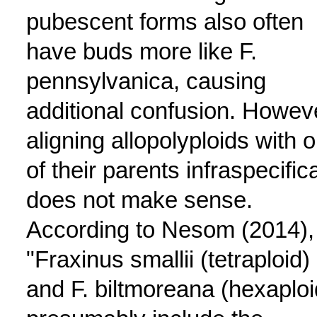
pubescent forms also often
have buds more like F.
pennsylvanica, causing
additional confusion. Howev
aligning allopolyploids with 
of their parents infraspecifica
does not make sense.
According to Nesom (2014),
"Fraxinus smallii (tetraploid)
and F. biltmoreana (hexaploi