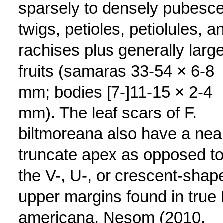
sparsely to densely pubesce
twigs, petioles, petiolules, a
rachises plus generally large
fruits (samaras 33-54 × 6-8
mm; bodies [7-]11-15 × 2-4
mm). The leaf scars of F.
biltmoreana also have a nea
truncate apex as opposed t
the V-, U-, or crescent-shap
upper margins found in true 
americana. Nesom (2010,