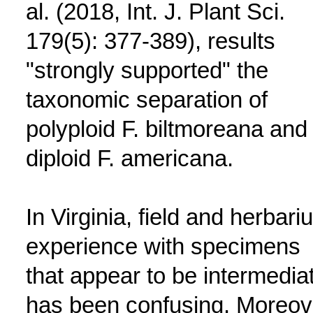
al. (2018, Int. J. Plant Sci.
179(5): 377-389), results
"strongly supported" the
taxonomic separation of
polyploid F. biltmoreana and
diploid F. americana.
In Virginia, field and herbari
experience with specimens
that appear to be intermedia
has been confusing. Moreov