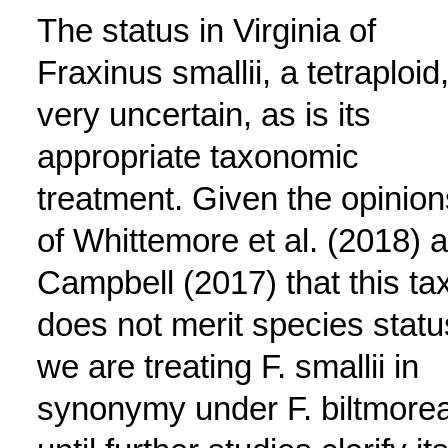
The status in Virginia of
Fraxinus smallii, a tetraploid,
very uncertain, as is its
appropriate taxonomic
treatment. Given the opinion
of Whittemore et al. (2018) 
Campbell (2017) that this ta
does not merit species statu
we are treating F. smallii in
synonymy under F. biltmore