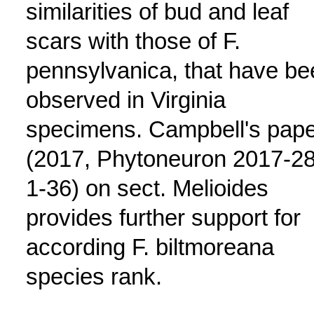
similarities of bud and leaf
scars with those of F.
pennsylvanica, that have be
observed in Virginia
specimens. Campbell's pape
(2017, Phytoneuron 2017-28
1-36) on sect. Melioides
provides further support for
according F. biltmoreana
species rank.