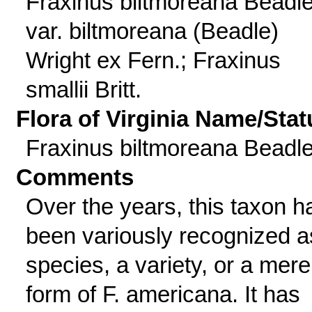
Fraxinus biltmoreana Beadl
var. biltmoreana (Beadle)
Wright ex Fern.; Fraxinus
smallii Britt.
Flora of Virginia Name/Stat
Fraxinus biltmoreana Beadl
Comments
Over the years, this taxon h
been variously recognized a
species, a variety, or a mere
form of F. americana. It has