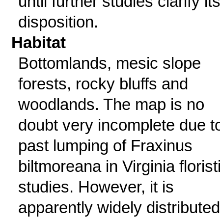
until further studies clarify it
disposition.
Habitat
Bottomlands, mesic slope
forests, rocky bluffs and
woodlands. The map is no
doubt very incomplete due t
past lumping of Fraxinus
biltmoreana in Virginia florist
studies. However, it is
apparently widely distributed