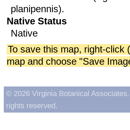
planipennis).
Native Status
Native
To save this map, right-click 
map and choose "Save Image 
© 2026 Virginia Botanical Associates. 
rights reserved.