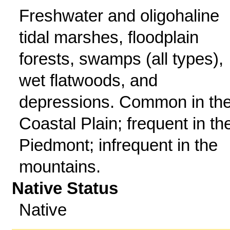
Freshwater and oligohaline
tidal marshes, floodplain
forests, swamps (all types),
wet flatwoods, and
depressions. Common in th
Coastal Plain; frequent in th
Piedmont; infrequent in the
mountains.
Native Status
Native