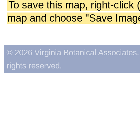
To save this map, right-click 
map and choose "Save Image 
© 2026 Virginia Botanical Associates. 
rights reserved.