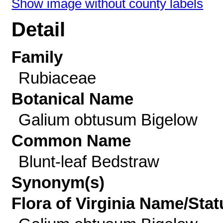
Show image without county labels
Detail
Family
Rubiaceae
Botanical Name
Galium obtusum Bigelow
Common Name
Blunt-leaf Bedstraw
Synonym(s)
Flora of Virginia Name/Stat