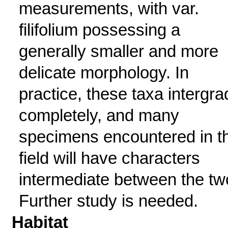
measurements, with var.
filifolium possessing a
generally smaller and more
delicate morphology. In
practice, these taxa intergra
completely, and many
specimens encountered in t
field will have characters
intermediate between the tw
Further study is needed.
Habitat