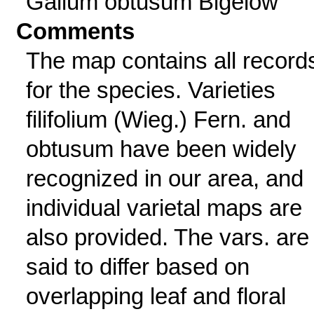
Galium obtusum Bigelow
Comments
The map contains all record
for the species. Varieties
filifolium (Wieg.) Fern. and
obtusum have been widely
recognized in our area, and
individual varietal maps are
also provided. The vars. are
said to differ based on
overlapping leaf and floral