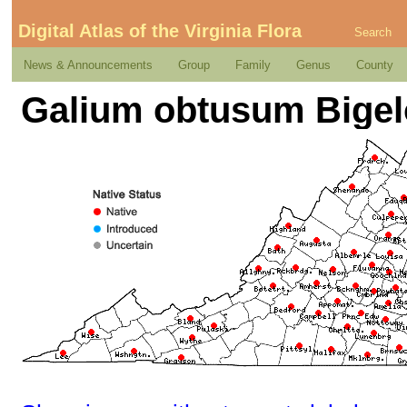
Digital Atlas of the Virginia Flora
Search
News & Announcements
Group
Family
Genus
County
Galium obtusum Bige