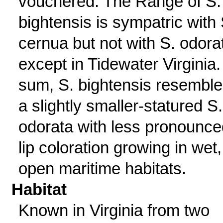
vouchered. The Range of S.
bightensis is sympatric with 
cernua but not with S. odora
except in Tidewater Virginia.
sum, S. bightensis resembl
a slightly smaller-statured S.
odorata with less pronounce
lip coloration growing in wet,
open maritime habitats.
Habitat
Known in Virginia from two