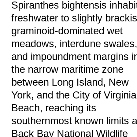
Spiranthes bightensis inhabi
freshwater to slightly bracki
graminoid-dominated wet
meadows, interdune swales
and impoundment margins i
the narrow maritime zone
between Long Island, New
York, and the City of Virginia
Beach, reaching its
southernmost known limits a
Back Bay National Wildlife