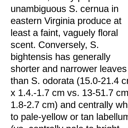
unambiguous S. cernua in
eastern Virginia produce at
least a faint, vaguely floral
scent. Conversely, S.
bightensis has generally
shorter and narrower leaves
than S. odorata (15.0-21.4 
x 1.4.-1.7 cm vs. 13-51.7 cm
1.8-2.7 cm) and centrally wh
to pale-yellow or tan labellu