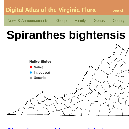
Digital Atlas of the Virginia Flora
Search
News & Announcements
Group
Family
Genus
County
Spiranthes bightensis