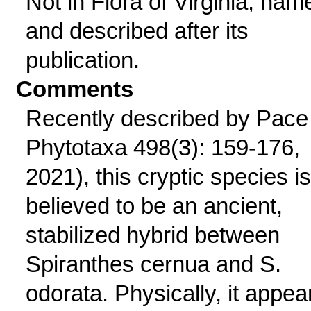
Not in Flora of Virginia; nam
and described after its
publication.
Comments
Recently described by Pace 
Phytotaxa 498(3): 159-176,
2021), this cryptic species is
believed to be an ancient,
stabilized hybrid between
Spiranthes cernua and S.
odorata. Physically, it appea