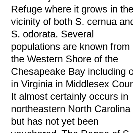
Refuge where it grows in th
vicinity of both S. cernua an
S. odorata. Several
populations are known from
the Western Shore of the
Chesapeake Bay including 
in Virginia in Middlesex Coun
It almost certainly occurs in
northeastern North Carolina
but has not yet been