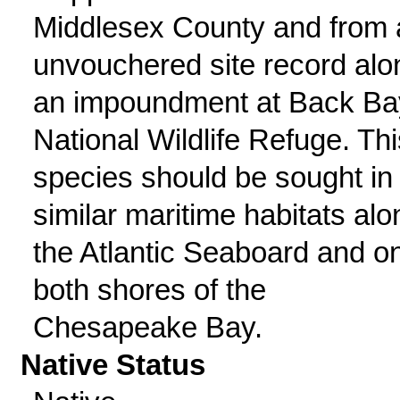
Middlesex County and from 
unvouchered site record alo
an impoundment at Back Ba
National Wildlife Refuge. Thi
species should be sought in
similar maritime habitats alo
the Atlantic Seaboard and o
both shores of the
Chesapeake Bay.
Native Status