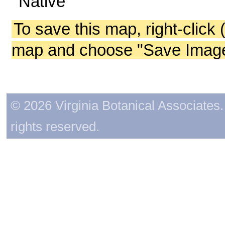
Native
To save this map, right-click 
map and choose "Save Image 
© 2026 Virginia Botanical Associates. 
rights reserved.