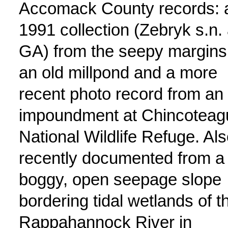
Accomack County records: 
1991 collection (Zebryk s.n. 
GA) from the seepy margins
an old millpond and a more
recent photo record from an
impoundment at Chincoteag
National Wildlife Refuge. Al
recently documented from a
boggy, open seepage slope
bordering tidal wetlands of t
Rappahannock River in