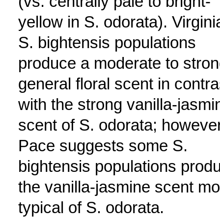
(vs. centrally pale to bright-
yellow in S. odorata). Virgini
S. bightensis populations
produce a moderate to stro
general floral scent in contra
with the strong vanilla-jasmi
scent of S. odorata; however
Pace suggests some S.
bightensis populations prod
the vanilla-jasmine scent mo
typical of S. odorata.