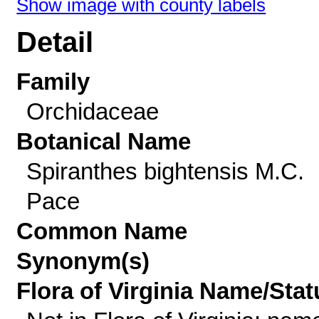
Show image with county labels
Detail
Family
Orchidaceae
Botanical Name
Spiranthes bightensis M.C.
Pace
Common Name
Synonym(s)
Flora of Virginia Name/Stat