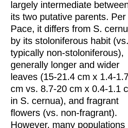
largely intermediate betwee
its two putative parents. Per
Pace, it differs from S. cern
by its stoloniferous habit (vs
typically non-stoloniferous),
generally longer and wider
leaves (15-21.4 cm x 1.4-1.
cm vs. 8.7-20 cm x 0.4-1.1 
in S. cernua), and fragrant
flowers (vs. non-fragrant).
However, many populations 