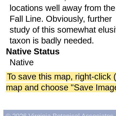
locations well away from the
Fall Line. Obviously, further
study of this somewhat elus
taxon is badly needed.
Native Status
Native
To save this map, right-click 
map and choose "Save Image 
© 2026 Virginia Botanical Associates. 