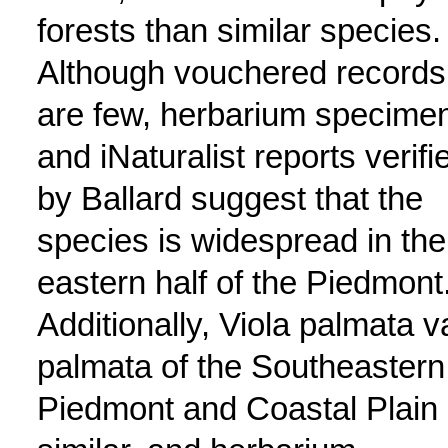
forests than similar species.
Although vouchered records
are few, herbarium specime
and iNaturalist reports verifi
by Ballard suggest that the
species is widespread in the
eastern half of the Piedmont
Additionally, Viola palmata v
palmata of the Southeastern
Piedmont and Coastal Plain 