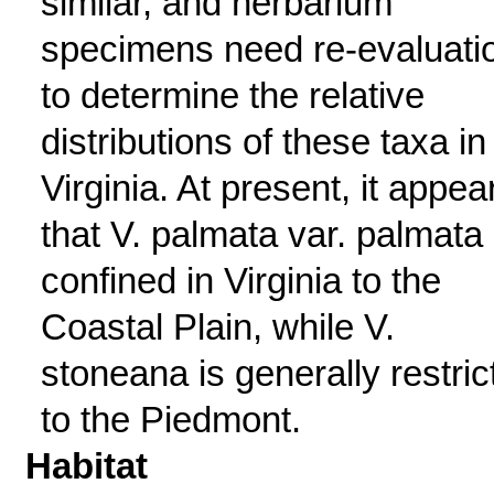
similar, and herbarium
specimens need re-evaluati
to determine the relative
distributions of these taxa in
Virginia. At present, it appea
that V. palmata var. palmata 
confined in Virginia to the
Coastal Plain, while V.
stoneana is generally restric
to the Piedmont.
Habitat