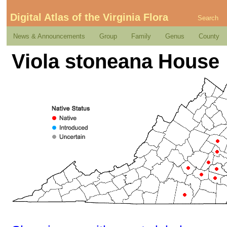
Digital Atlas of the Virginia Flora
Search
News & Announcements
Group
Family
Genus
County
Viola stoneana House