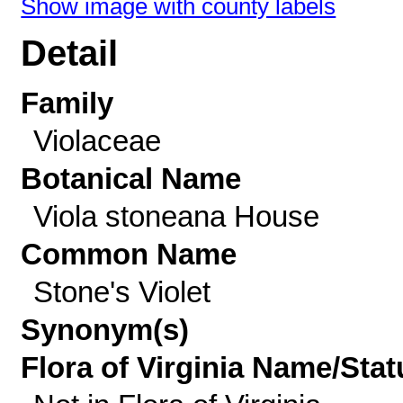
Show image with county labels
Detail
Family
Violaceae
Botanical Name
Viola stoneana House
Common Name
Stone's Violet
Synonym(s)
Flora of Virginia Name/Stat