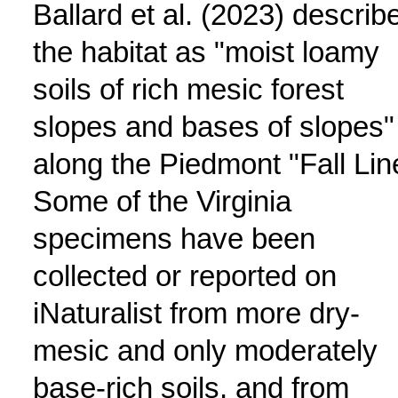
Ballard et al. (2023) describ
the habitat as "moist loamy
soils of rich mesic forest
slopes and bases of slopes"
along the Piedmont "Fall Lin
Some of the Virginia
specimens have been
collected or reported on
iNaturalist from more dry-
mesic and only moderately
base-rich soils, and from