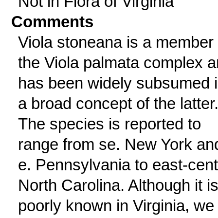
Not in Flora of Virginia
Comments
Viola stoneana is a member 
the Viola palmata complex 
has been widely subsumed 
a broad concept of the latter
The species is reported to
range from se. New York an
e. Pennsylvania to east-cent
North Carolina. Although it i
poorly known in Virginia, we