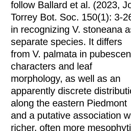
follow Ballard et al. (2023, J
Torrey Bot. Soc. 150(1): 3-2
in recognizing V. stoneana a
separate species. It differs
from V. palmata in pubesce
characters and leaf
morphology, as well as an
apparently discrete distribut
along the eastern Piedmont
and a putative association w
richer, often more mesophyt