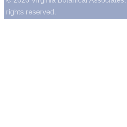
rights reserved.