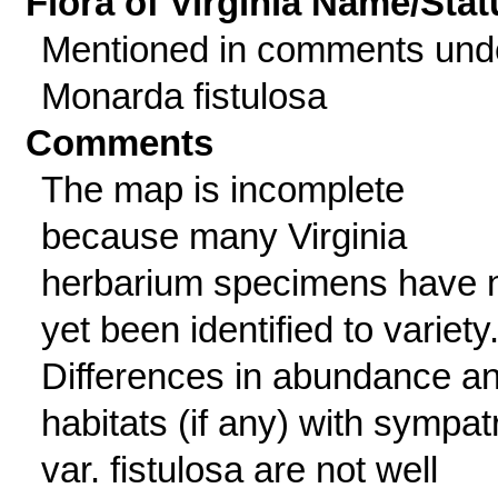
Flora of Virginia Name/Stat
Mentioned in comments und
Monarda fistulosa
Comments
The map is incomplete
because many Virginia
herbarium specimens have 
yet been identified to variety
Differences in abundance a
habitats (if any) with sympat
var. fistulosa are not well