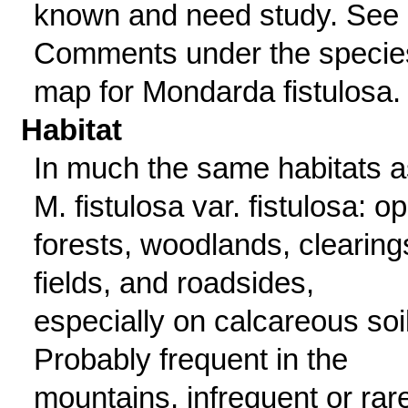
known and need study. See
Comments under the specie
map for Mondarda fistulosa.
Habitat
In much the same habitats a
M. fistulosa var. fistulosa: o
forests, woodlands, clearing
fields, and roadsides,
especially on calcareous soi
Probably frequent in the
mountains, infrequent or rar