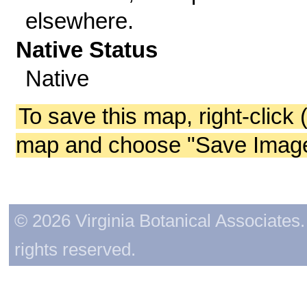
elsewhere.
Native Status
Native
To save this map, right-click 
map and choose "Save Image 
© 2026 Virginia Botanical Associates. 
rights reserved.