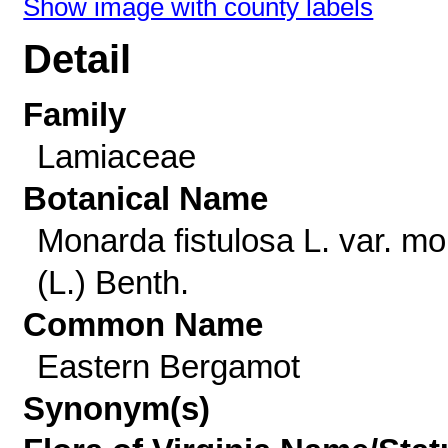
Show image with county labels
Detail
Family
Lamiaceae
Botanical Name
Monarda fistulosa L. var. mol
(L.) Benth.
Common Name
Eastern Bergamot
Synonym(s)