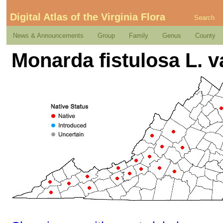
Digital Atlas of the Virginia Flora
Search
News & Announcements
Group
Family
Genus
County
Monarda fistulosa L. va