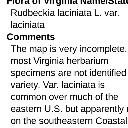
Flora of Virginia Name/Stat
Rudbeckia laciniata L. var.
laciniata
Comments
The map is very incomplete,
most Virginia herbarium
specimens are not identified
variety. Var. laciniata is
common over much of the
eastern U.S. but apparently 
on the southeastern Coastal