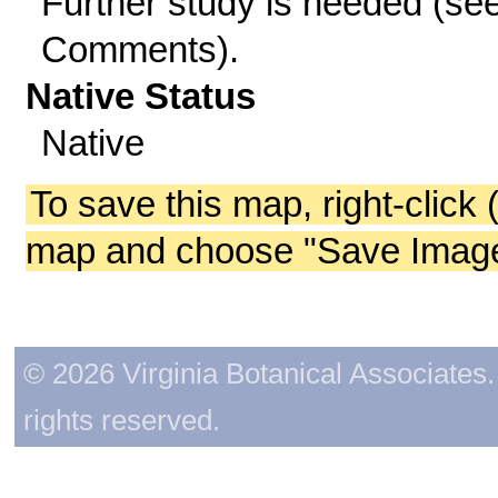
Further study is needed (se
Comments).
Native Status
Native
To save this map, right-click 
map and choose "Save Image 
© 2026 Virginia Botanical Associates. 
rights reserved.