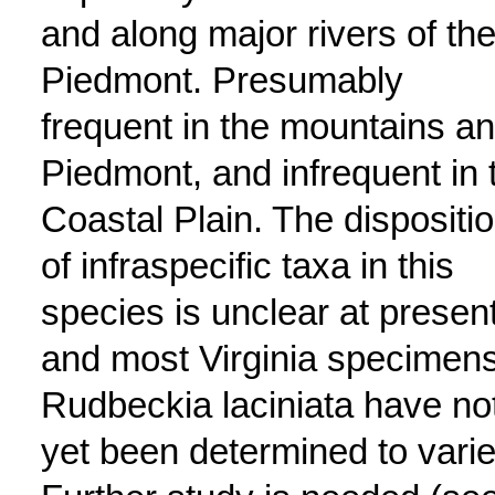
and along major rivers of th
Piedmont. Presumably
frequent in the mountains a
Piedmont, and infrequent in 
Coastal Plain. The dispositi
of infraspecific taxa in this
species is unclear at present
and most Virginia specimens
Rudbeckia laciniata have no
yet been determined to varie