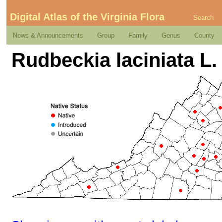
Digital Atlas of the Virginia Flora
Search
News & Announcements
Group
Family
Genus
County
Rudbeckia laciniata L. 