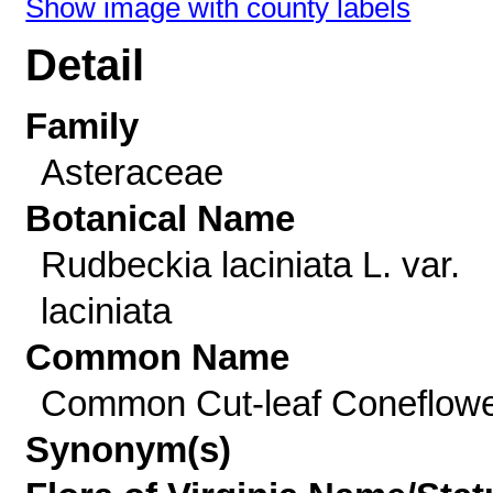
Show image with county labels
Detail
Family
Asteraceae
Botanical Name
Rudbeckia laciniata L. var.
laciniata
Common Name
Common Cut-leaf Coneflow
Synonym(s)