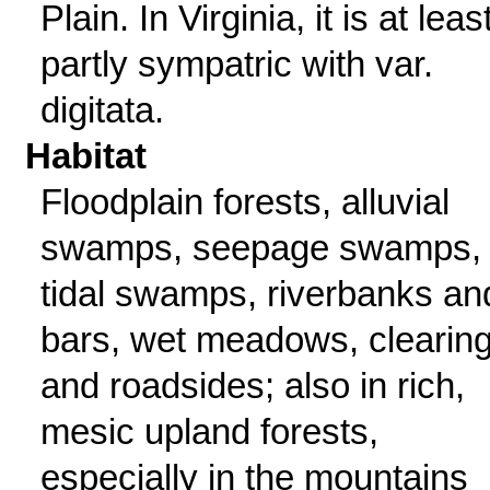
Plain. In Virginia, it is at leas
partly sympatric with var.
digitata.
Habitat
Floodplain forests, alluvial
swamps, seepage swamps,
tidal swamps, riverbanks an
bars, wet meadows, clearing
and roadsides; also in rich,
mesic upland forests,
especially in the mountains