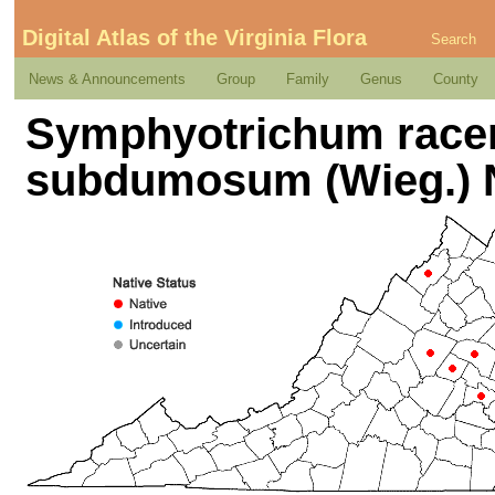
Digital Atlas of the Virginia Flora
Search
News & Announcements
Group
Family
Genus
County
Symphyotrichum racem
subdumosum (Wieg.)