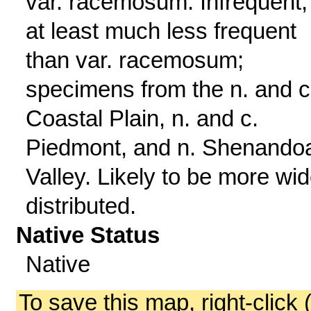
var. racemosum. Infrequent,
at least much less frequent
than var. racemosum;
specimens from the n. and c
Coastal Plain, n. and c.
Piedmont, and n. Shenando
Valley. Likely to be more wid
distributed.
Native Status
Native
To save this map, right-click 