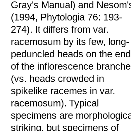
Gray's Manual) and Nesom'
(1994, Phytologia 76: 193-
274). It differs from var.
racemosum by its few, long-
peduncled heads on the end
of the inflorescence branch
(vs. heads crowded in
spikelike racemes in var.
racemosum). Typical
specimens are morphologica
striking, but specimens of