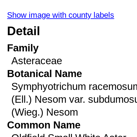
Show image with county labels
Detail
Family
Asteraceae
Botanical Name
Symphyotrichum racemosu
(Ell.) Nesom var. subdumo
(Wieg.) Nesom
Common Name