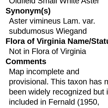
Oldfield Small White Aster
Synonym(s)
Aster vimineus Lam. var.
subdumosus Wiegand
Flora of Virginia Name/Stat
Not in Flora of Virginia
Comments
Map incomplete and
provisional. This taxon has 
been widely recognized but 
included in Fernald (1950,