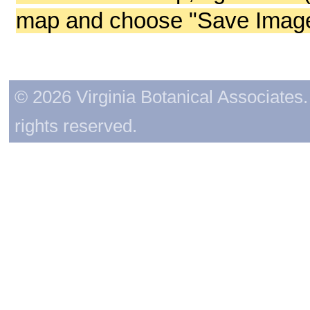
map and choose "Save Image 
© 2026 Virginia Botanical Associates. 
rights reserved.