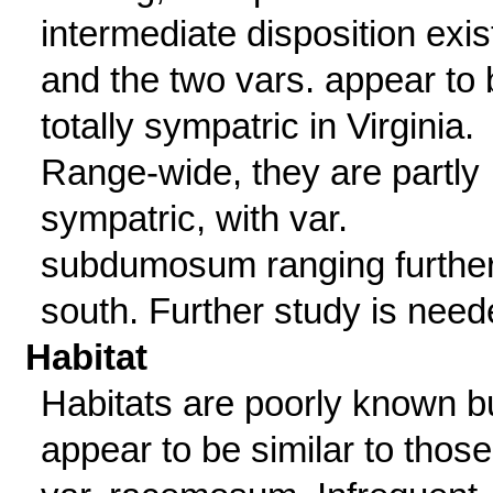
intermediate disposition exis
and the two vars. appear to 
totally sympatric in Virginia.
Range-wide, they are partly
sympatric, with var.
subdumosum ranging furthe
south. Further study is need
Habitat
Habitats are poorly known b
appear to be similar to those