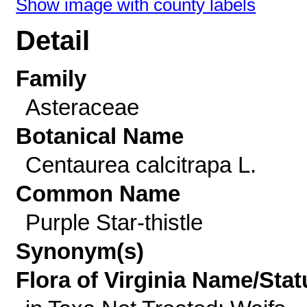
Show image with county labels
Detail
Family
Asteraceae
Botanical Name
Centaurea calcitrapa L.
Common Name
Purple Star-thistle
Synonym(s)
Flora of Virginia Name/Stat