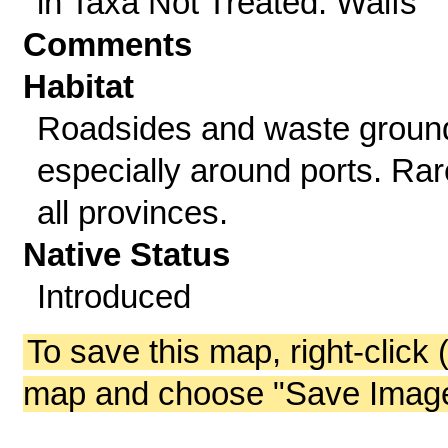
in Taxa Not Treated: Waifs
Comments
Habitat
Roadsides and waste groun
especially around ports. Rar
all provinces.
Native Status
Introduced
To save this map, right-click 
map and choose "Save Image 