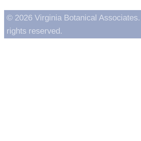
© 2026 Virginia Botanical Associates. 
rights reserved.