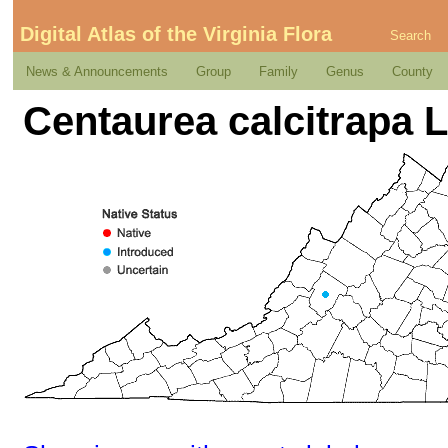
Digital Atlas of the Virginia Flora
Search
News & Announcements
Group
Family
Genus
County
Centaurea calcitrapa L