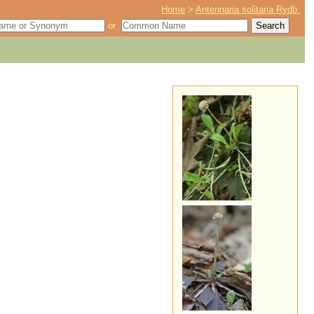
Home
>
Antennaria solitaria Rydb.
or