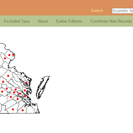
Search
Excluded Taxa
About
Earlier Editions
Contribute New Records