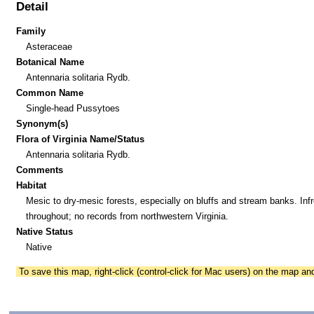
Detail
Family
Asteraceae
Botanical Name
Antennaria solitaria Rydb.
Common Name
Single-head Pussytoes
Synonym(s)
Flora of Virginia Name/Status
Antennaria solitaria Rydb.
Comments
Habitat
Mesic to dry-mesic forests, especially on bluffs and stream banks. Inf
throughout; no records from northwestern Virginia.
Native Status
Native
To save this map, right-click (control-click for Mac users) on the map a