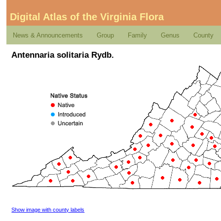
Digital Atlas of the Virginia Flora
News & Announcements
Group
Family
Genus
County
Antennaria solitaria Rydb.
Show image with county labels