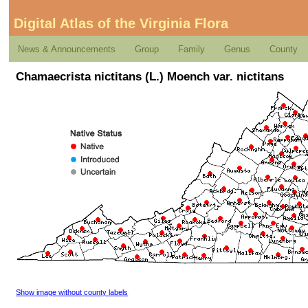
Digital Atlas of the Virginia Flora
News & Announcements
Group
Family
Genus
County
Chamaecrista nictitans (L.) Moench var. nictitans
Show image without county labels