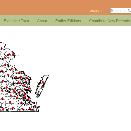
Search
Excluded Taxa
About
Earlier Editions
Contribute New Records