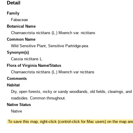
Detail
Family
Fabaceae
Botanical Name
Chamaecrista nictitans (L.) Moench var. nictitans
Common Name
Wild Sensitive Plant, Sensitive Partridge-pea
Synonym(s)
Cassia nictitans L.
Flora of Virginia Name/Status
Chamaecrista nictitans (L.) Moench var nictitans
Comments
Habitat
Dry, open forests, rocky or sandy woodlands, old fields, clearings, and
roadsides. Common throughout.
Native Status
Native
To save this map, right-click (control-click for Mac users) on the map a