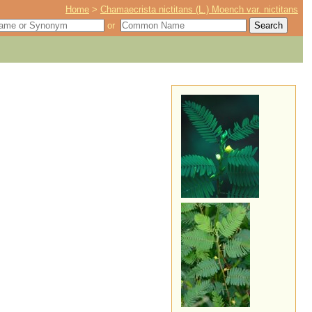
Home
>
Chamaecrista nictitans (L.) Moench var. nictitans
or