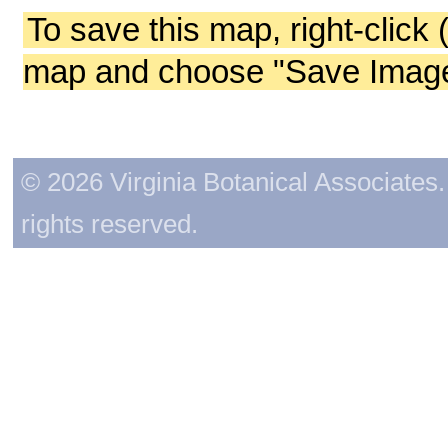
To save this map, right-click 
map and choose "Save Image 
© 2026 Virginia Botanical Associates. 
rights reserved.