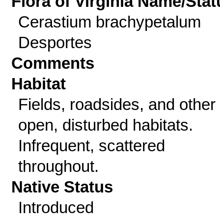
Flora of Virginia Name/Stat
Cerastium brachypetalum
Desportes
Comments
Habitat
Fields, roadsides, and other
open, disturbed habitats.
Infrequent, scattered
throughout.
Native Status
Introduced