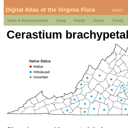
Digital Atlas of the Virginia Flora
Search
News & Announcements
Group
Family
Genus
County
Cerastium brachypeta