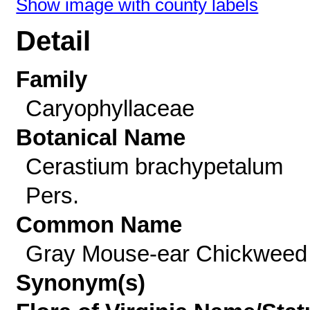
Show image with county labels
Detail
Family
Caryophyllaceae
Botanical Name
Cerastium brachypetalum
Pers.
Common Name
Gray Mouse-ear Chickweed
Synonym(s)