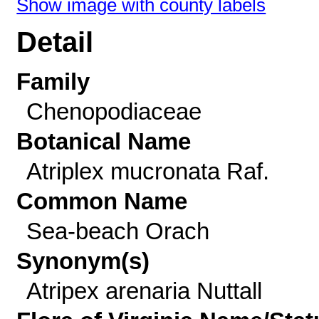
Show image with county labels
Detail
Family
Chenopodiaceae
Botanical Name
Atriplex mucronata Raf.
Common Name
Sea-beach Orach
Synonym(s)
Atripex arenaria Nuttall