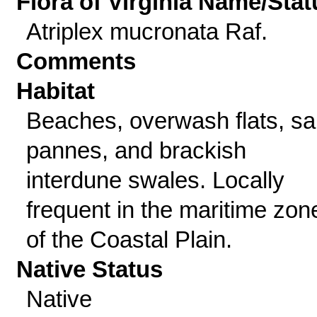
Flora of Virginia Name/Stat
Atriplex mucronata Raf.
Comments
Habitat
Beaches, overwash flats, sal
pannes, and brackish
interdune swales. Locally
frequent in the maritime zon
of the Coastal Plain.
Native Status
Native