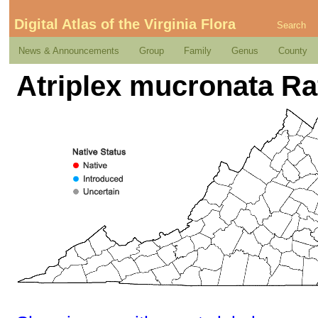
Digital Atlas of the Virginia Flora
Search
News & Announcements
Group
Family
Genus
County
Atriplex mucronata Ra