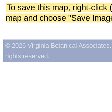
To save this map, right-click 
map and choose "Save Image 
© 2026 Virginia Botanical Associates. 
rights reserved.