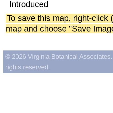
Introduced
To save this map, right-click 
map and choose "Save Image 
© 2026 Virginia Botanical Associates. 
rights reserved.