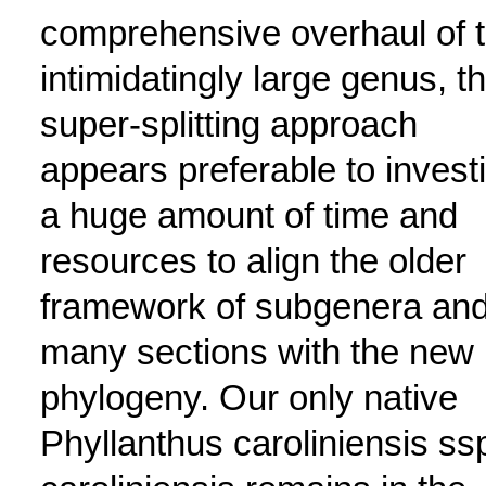
comprehensive overhaul of 
intimidatingly large genus, t
super-splitting approach
appears preferable to invest
a huge amount of time and
resources to align the older
framework of subgenera an
many sections with the new
phylogeny. Our only native
Phyllanthus caroliniensis ss