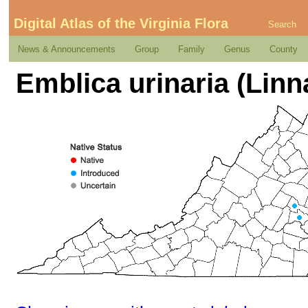
Digital Atlas of the Virginia Flora
Search
News & Announcements
Group
Family
Genus
County
Emblica urinaria (Lin