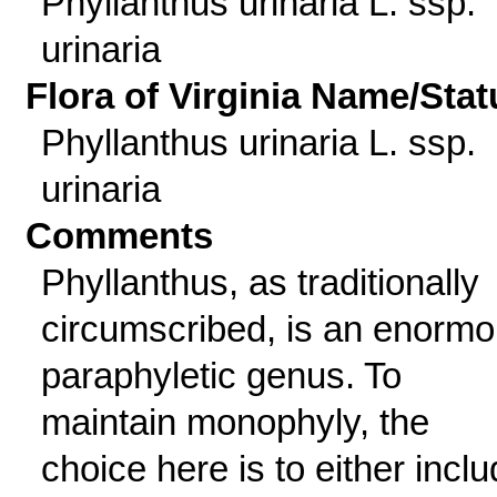
Phyllanthus urinaria L. ssp.
urinaria
Flora of Virginia Name/Stat
Phyllanthus urinaria L. ssp.
urinaria
Comments
Phyllanthus, as traditionally
circumscribed, is an enormo
paraphyletic genus. To
maintain monophyly, the
choice here is to either incl