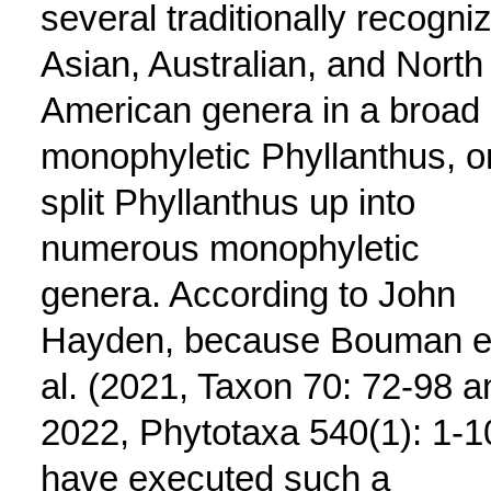
several traditionally recogni
Asian, Australian, and North
American genera in a broad
monophyletic Phyllanthus, o
split Phyllanthus up into
numerous monophyletic
genera. According to John
Hayden, because Bouman e
al. (2021, Taxon 70: 72-98 a
2022, Phytotaxa 540(1): 1-1
have executed such a