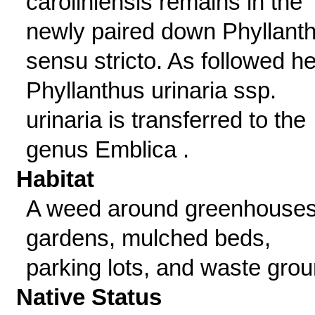
caroliniensis remains in the
newly paired down Phyllant
sensu stricto. As followed he
Phyllanthus urinaria ssp.
urinaria is transferred to the
genus Emblica .
Habitat
A weed around greenhouses
gardens, mulched beds,
parking lots, and waste grou
Native Status