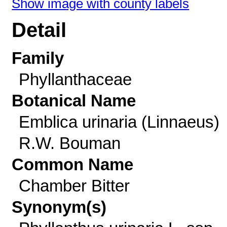
Show image with county labels
Detail
Family
Phyllanthaceae
Botanical Name
Emblica urinaria (Linnaeus)
R.W. Bouman
Common Name
Chamber Bitter
Synonym(s)