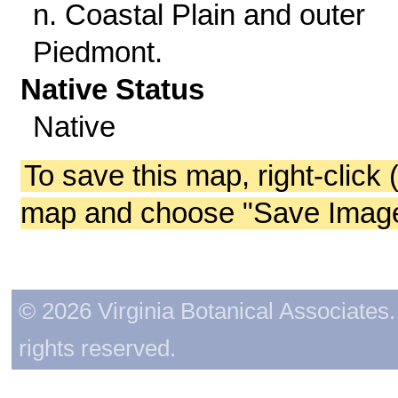
n. Coastal Plain and outer
Piedmont.
Native Status
Native
To save this map, right-click 
map and choose "Save Image 
© 2026 Virginia Botanical Associates. 
rights reserved.