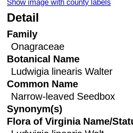
Show image with county labels
Detail
Family
Onagraceae
Botanical Name
Ludwigia linearis Walter
Common Name
Narrow-leaved Seedbox
Synonym(s)
Flora of Virginia Name/Stat