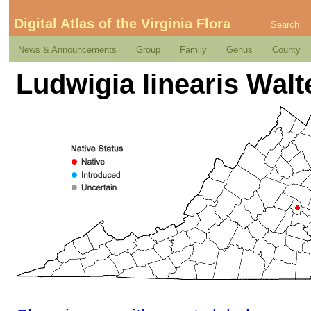
Digital Atlas of the Virginia Flora
Search
News & Announcements
Group
Family
Genus
County
Ludwigia linearis Walt