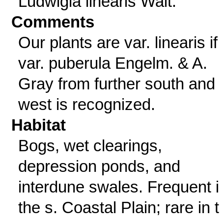
Ludwigia linearis Walt.
Comments
Our plants are var. linearis if
var. puberula Engelm. & A.
Gray from further south and
west is recognized.
Habitat
Bogs, wet clearings,
depression ponds, and
interdune swales. Frequent 
the s. Coastal Plain; rare in 