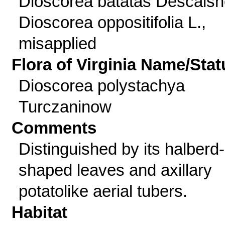
Dioscorea batatas Descaisn
Dioscorea oppositifolia L.,
misapplied
Flora of Virginia Name/Stat
Dioscorea polystachya
Turczaninow
Comments
Distinguished by its halberd-
shaped leaves and axillary
potatolike aerial tubers.
Habitat