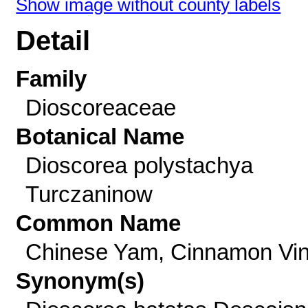
Show image without county labels
Detail
Family
Dioscoreaceae
Botanical Name
Dioscorea polystachya
Turczaninow
Common Name
Chinese Yam, Cinnamon Vi
Synonym(s)