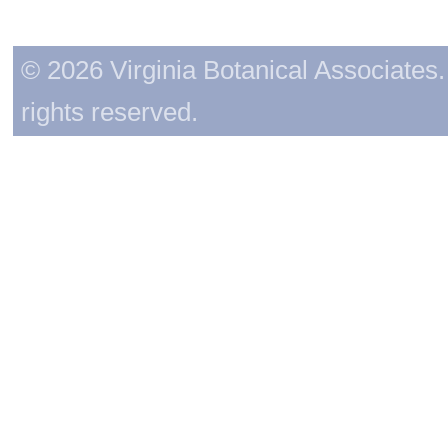
© 2026 Virginia Botanical Associates. 
rights reserved.