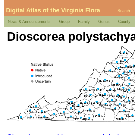
Digital Atlas of the Virginia Flora
Search
News & Announcements
Group
Family
Genus
County
Dioscorea polystachy