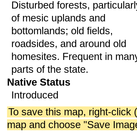
Disturbed forests, particularl
of mesic uplands and
bottomlands; old fields,
roadsides, and around old
homesites. Frequent in man
parts of the state.
Native Status
Introduced
To save this map, right-click 
map and choose "Save Image 