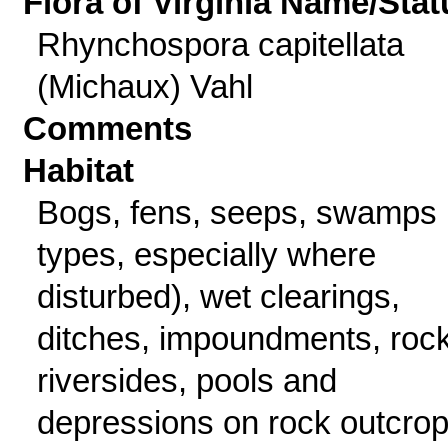
Flora of Virginia Name/Stat
Rhynchospora capitellata
(Michaux) Vahl
Comments
Habitat
Bogs, fens, seeps, swamps (
types, especially where
disturbed), wet clearings,
ditches, impoundments, roc
riversides, pools and
depressions on rock outcrop