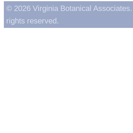
© 2026 Virginia Botanical Associates. 
rights reserved.