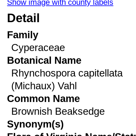
Show image with county labels
Detail
Family
Cyperaceae
Botanical Name
Rhynchospora capitellata
(Michaux) Vahl
Common Name
Brownish Beaksedge
Synonym(s)