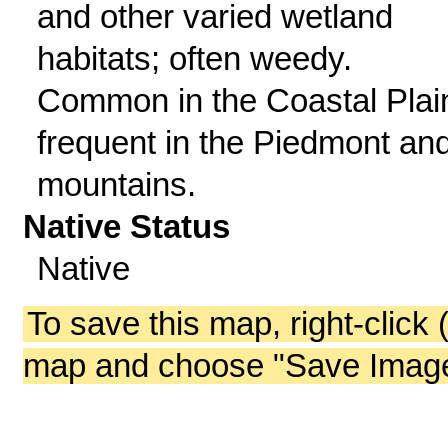
and other varied wetland
habitats; often weedy.
Common in the Coastal Plai
frequent in the Piedmont an
mountains.
Native Status
Native
To save this map, right-click 
map and choose "Save Image 