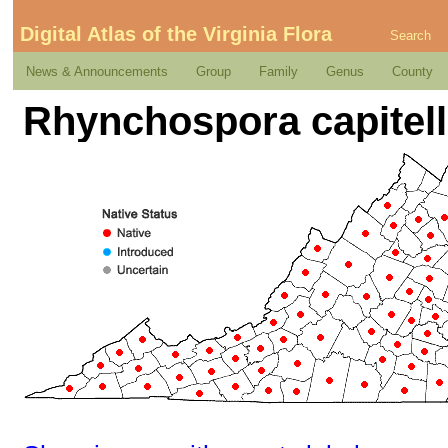
Digital Atlas of the Virginia Flora
Search
News & Announcements
Group
Family
Genus
County
Rhynchospora capitell