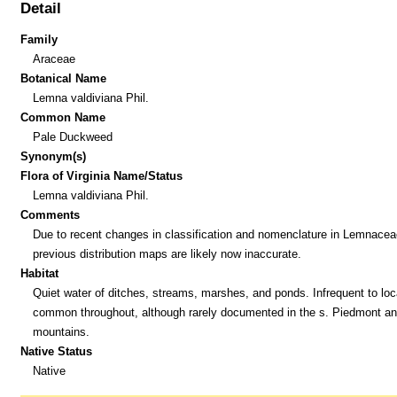
Detail
Family
Araceae
Botanical Name
Lemna valdiviana Phil.
Common Name
Pale Duckweed
Synonym(s)
Flora of Virginia Name/Status
Lemna valdiviana Phil.
Comments
Due to recent changes in classification and nomenclature in Lemnacea
previous distribution maps are likely now inaccurate.
Habitat
Quiet water of ditches, streams, marshes, and ponds. Infrequent to loc
common throughout, although rarely documented in the s. Piedmont an
mountains.
Native Status
Native