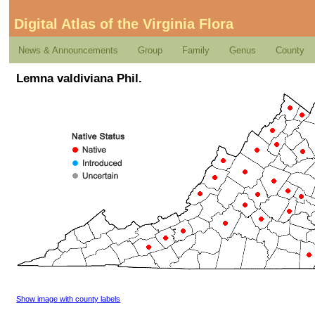
Digital Atlas of the Virginia Flora
News & Announcements
Group
Family
Genus
County
Lemna valdiviana Phil.
Show image with county labels