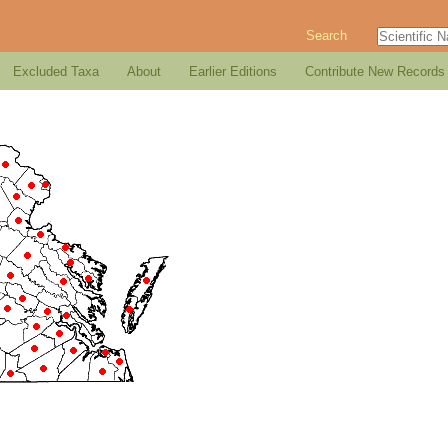
Search
Excluded Taxa
About
Earlier Editions
Contribute New Records