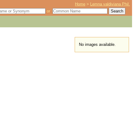
Home
>
Lemna valdiviana Phil.
or
No images available.