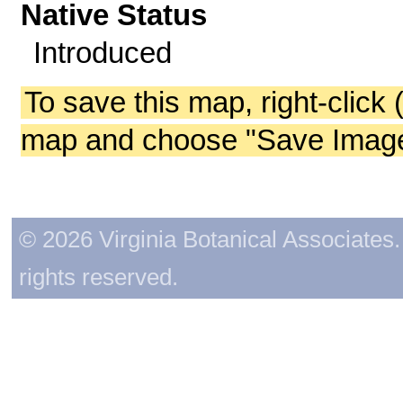
Native Status
Introduced
To save this map, right-click 
map and choose "Save Image 
© 2026 Virginia Botanical Associates. 
rights reserved.