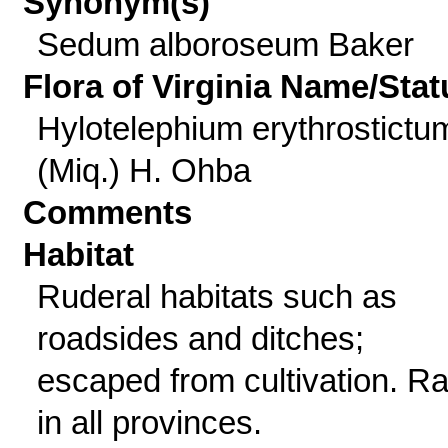
Synonym(s)
Sedum alboroseum Baker
Flora of Virginia Name/Stat
Hylotelephium erythrostictu
(Miq.) H. Ohba
Comments
Habitat
Ruderal habitats such as
roadsides and ditches;
escaped from cultivation. R
in all provinces.