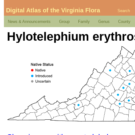
Digital Atlas of the Virginia Flora
Search
News & Announcements
Group
Family
Genus
County
Hylotelephium erythro