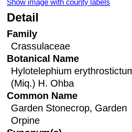
Show image with county labels
Detail
Family
Crassulaceae
Botanical Name
Hylotelephium erythrostictu
(Miq.) H. Ohba
Common Name
Garden Stonecrop, Garden
Orpine