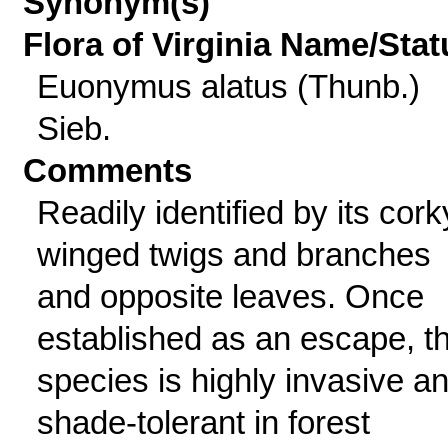
Synonym(s)
Flora of Virginia Name/Stat
Euonymus alatus (Thunb.)
Sieb.
Comments
Readily identified by its cork
winged twigs and branches
and opposite leaves. Once
established as an escape, th
species is highly invasive a
shade-tolerant in forest