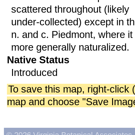
scattered throughout (likely
under-collected) except in t
n. and c. Piedmont, where it 
more generally naturalized.
Native Status
Introduced
To save this map, right-click 
map and choose "Save Image 
© 2026 Virginia Botanical Associates. 