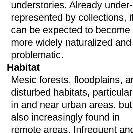
understories. Already under-
represented by collections, i
can be expected to become
more widely naturalized and
problematic.
Habitat
Mesic forests, floodplains, a
disturbed habitats, particular
in and near urban areas, but
also increasingly found in
remote areas. Infrequent an