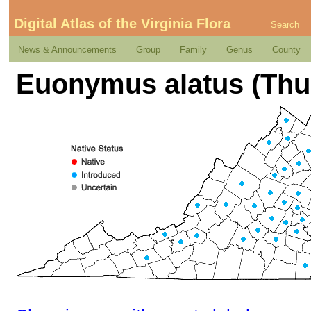
Digital Atlas of the Virginia Flora
Search
News & Announcements
Group
Family
Genus
County
Euonymus alatus (Thun