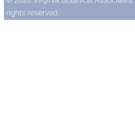
rights reserved.