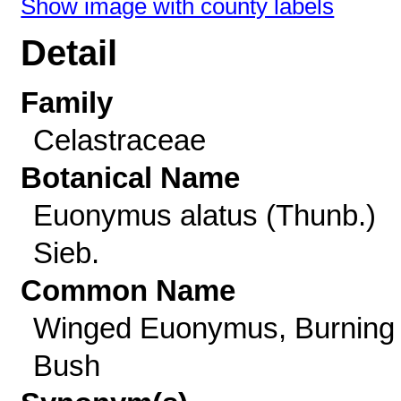
Show image with county labels
Detail
Family
Celastraceae
Botanical Name
Euonymus alatus (Thunb.)
Sieb.
Common Name
Winged Euonymus, Burning
Bush