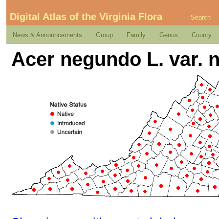
Digital Atlas of the Virginia Flora
Search
News & Announcements
Group
Family
Genus
County
Acer negundo L. var.