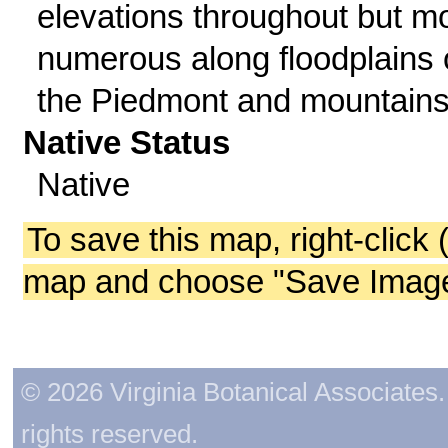
elevations throughout but m
numerous along floodplains 
the Piedmont and mountains
Native Status
Native
To save this map, right-click 
map and choose "Save Image 
© 2026 Virginia Botanical Associates. 
rights reserved.