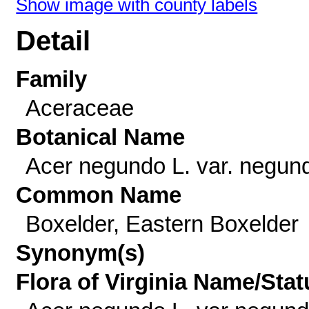
Show image with county labels
Detail
Family
Aceraceae
Botanical Name
Acer negundo L. var. negun
Common Name
Boxelder, Eastern Boxelder
Synonym(s)
Flora of Virginia Name/Stat