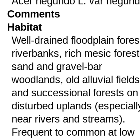
Acer negundo L. var negun
Comments
Habitat
Well-drained floodplain fores
riverbanks, rich mesic forest
sand and gravel-bar
woodlands, old alluvial fields
and successional forests on
disturbed uplands (especiall
near rivers and streams).
Frequent to common at low