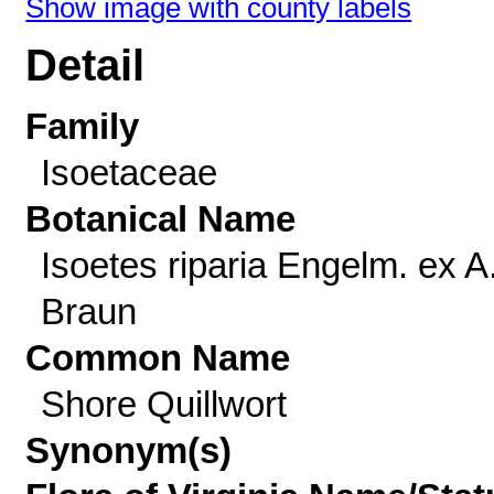
Show image with county labels
Detail
Family
Isoetaceae
Botanical Name
Isoetes riparia Engelm. ex A
Braun
Common Name
Shore Quillwort
Synonym(s)