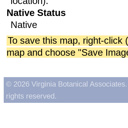
location).
Native Status
Native
To save this map, right-click 
map and choose "Save Image 
© 2026 Virginia Botanical Associates. 
rights reserved.