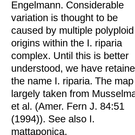
Engelmann. Considerable
variation is thought to be
caused by multiple polyploid
origins within the I. riparia
complex. Until this is better
understood, we have retain
the name I. riparia. The map 
largely taken from Musselm
et al. (Amer. Fern J. 84:51
(1994)). See also I.
mattaponica.