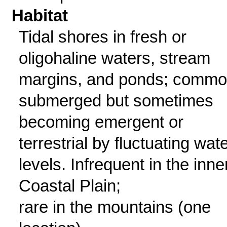
Habitat
Tidal shores in fresh or
oligohaline waters, stream
margins, and ponds; commo
submerged but sometimes
becoming emergent or
terrestrial by fluctuating wat
levels. Infrequent in the inne
Coastal Plain;
rare in the mountains (one