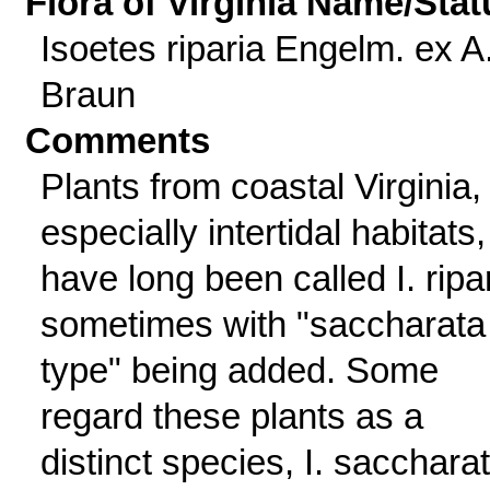
Flora of Virginia Name/Stat
Isoetes riparia Engelm. ex A
Braun
Comments
Plants from coastal Virginia,
especially intertidal habitats,
have long been called I. ripar
sometimes with "saccharata
type" being added. Some
regard these plants as a
distinct species, I. sacchara