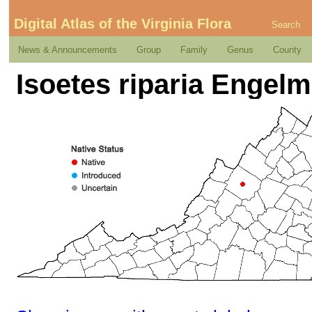
Digital Atlas of the Virginia Flora
Search
News & Announcements
Group
Family
Genus
County
Isoetes riparia Engelm